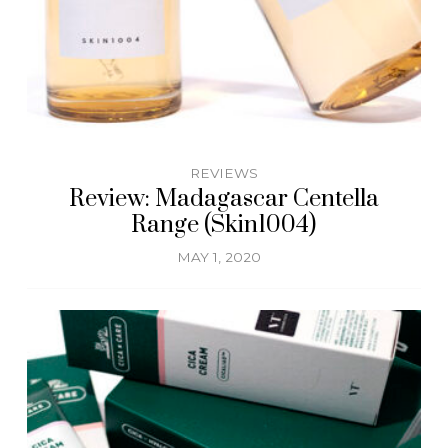
REVIEWS
Review: Madagascar Centella
Range (Skin1004)
MAY 1, 2020