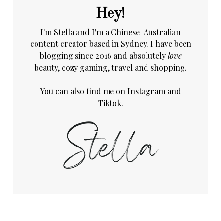
Hey!
I'm Stella and I'm a Chinese-Australian
content creator based in Sydney. I have been
blogging since 2016 and absolutely
love
beauty, cozy gaming, travel and shopping.
You can also find me on
Instagram
and
Tiktok.