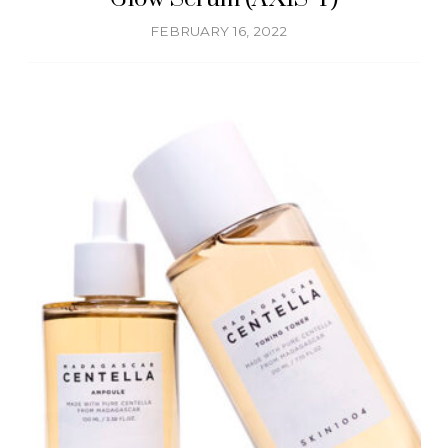
FEBRUARY 16, 2022