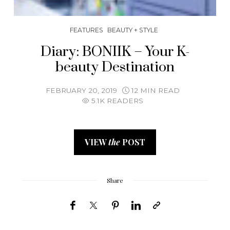
FEATURES
BEAUTY + STYLE
Diary: BONIIK – Your K-
beauty Destination
FEBRUARY 20, 2019
12 MIN READ
5.1K READERS
VIEW
the
POST
Share