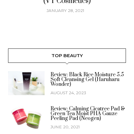
(VT Cosmetics)
JANUARY 28, 2021
TOP BEAUTY
Review: Black Rice Moisture 5.5
Soft Cleansing Gel (Haruharu
Wonder)
AUGUST 24, 2023
Review: Calming Cicatree Pad &
Green Tea Moist PHA Gauze
Peeling Pad (Neogen)
JUNE 20, 2021