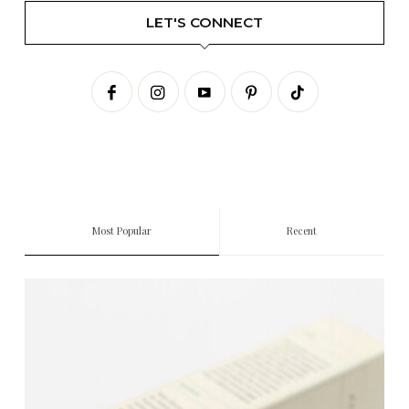
LET'S CONNECT
Most Popular
Recent