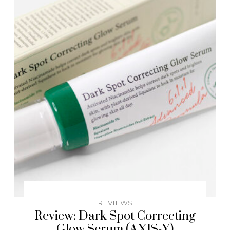
REVIEWS
Review: Dark Spot Correcting
Glow Serum (AXIS-Y)