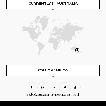
CURRENTLY IN AUSTRALIA
FOLLOW ME ON
Facebook
Instagram
Youtube
Pinterest
TikTok