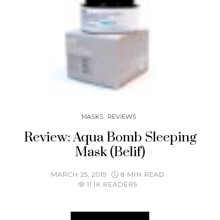
MASKS
REVIEWS
Review: Aqua Bomb Sleeping
Mask (Belif)
MARCH 25, 2019
8 MIN READ
11.1K READERS