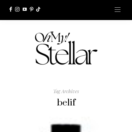
Tag Archives
belif