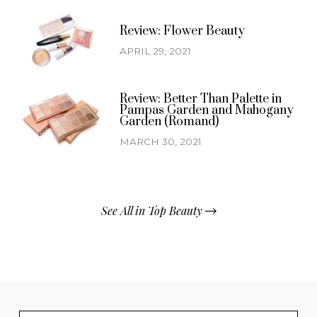
Review: Flower Beauty
APRIL 29, 2021
Review: Better Than Palette in
Pampas Garden and Mahogany
Garden (Romand)
MARCH 30, 2021
See All in Top Beauty