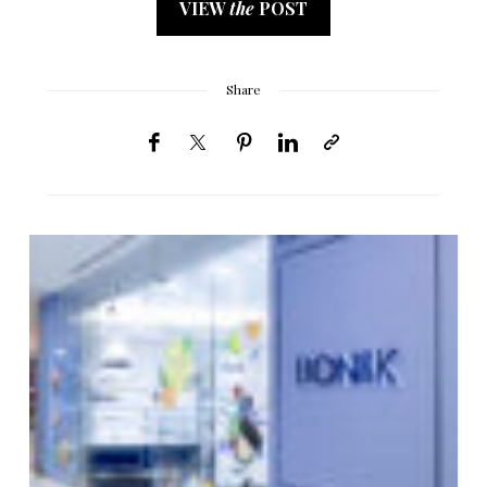
VIEW
the
POST
Share