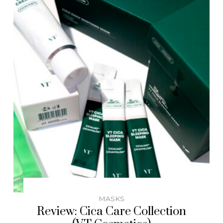
MASKS
Review: Cica Care Collection