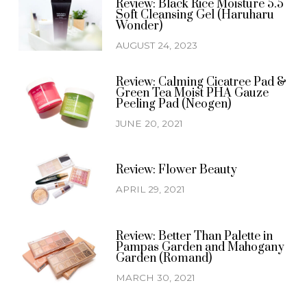
Review: Black Rice Moisture 5.5
Soft Cleansing Gel (Haruharu
Wonder)
AUGUST 24, 2023
Review: Calming Cicatree Pad &
Green Tea Moist PHA Gauze
Peeling Pad (Neogen)
JUNE 20, 2021
Review: Flower Beauty
APRIL 29, 2021
Review: Better Than Palette in
Pampas Garden and Mahogany
Garden (Romand)
MARCH 30, 2021