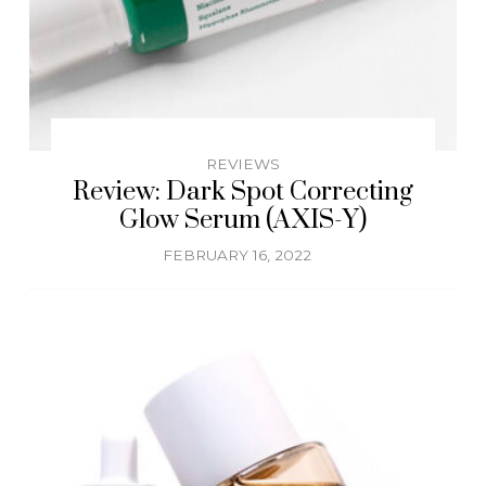
REVIEWS
Review: Dark Spot Correcting
Glow Serum (AXIS-Y)
FEBRUARY 16, 2022