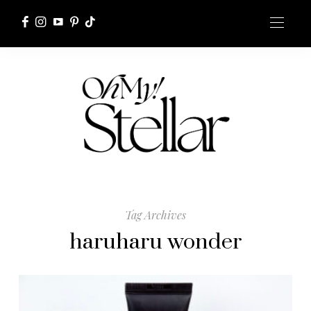
Tag Archives
haruharu wonder