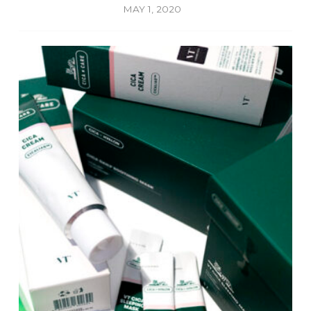
MAY 1, 2020