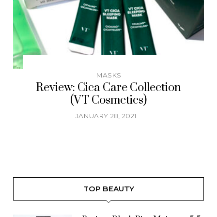
MASKS
Review: Cica Care Collection
(VT Cosmetics)
JANUARY 28, 2021
TOP BEAUTY