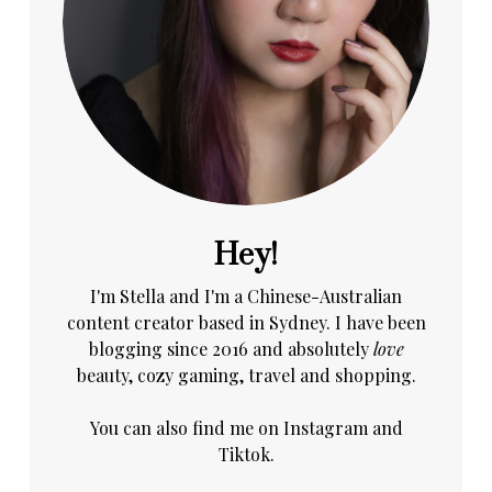
Hey!
I'm Stella and I'm a Chinese-Australian
content creator based in Sydney. I have been
blogging since 2016 and absolutely
love
beauty, cozy gaming, travel and shopping.
You can also find me on
Instagram
and
Tiktok.