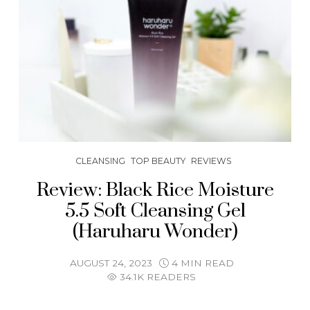
CLEANSING
TOP BEAUTY
REVIEWS
Review: Black Rice Moisture
5.5 Soft Cleansing Gel
(Haruharu Wonder)
AUGUST 24, 2023
4 MIN READ
34.1K READERS