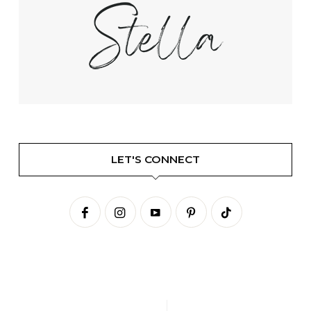
LET'S CONNECT