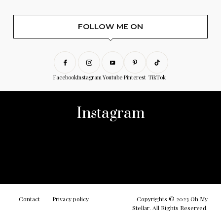
FOLLOW ME ON
Facebook
Instagram
Youtube
Pinterest
TikTok
Instagram
No any image found. Please check it again or try with
another instagram account.
Contact
Privacy policy
Copyrights © 2023 Oh My
Stellar. All Rights Reserved.