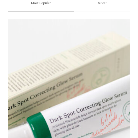
Most Popular
Recent