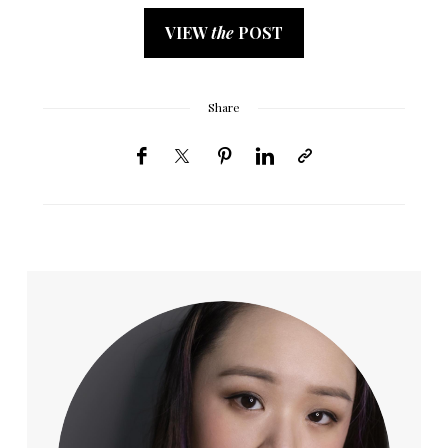
VIEW
the
POST
Share