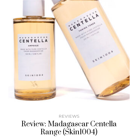
REVIEWS
Review: Madagascar Centella
Range (Skin1004)