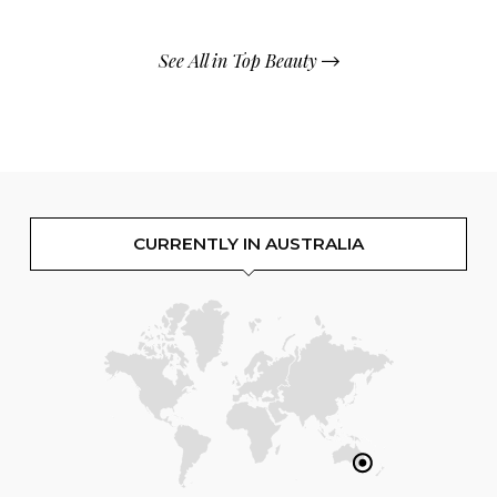
See All in Top Beauty
CURRENTLY IN AUSTRALIA