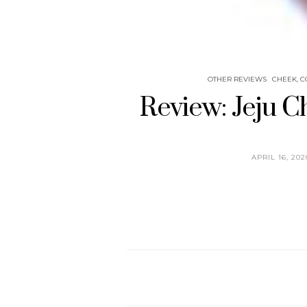
OTHER REVIEWS
CHEEK, C
Review: Jeju C
APRIL 16, 202