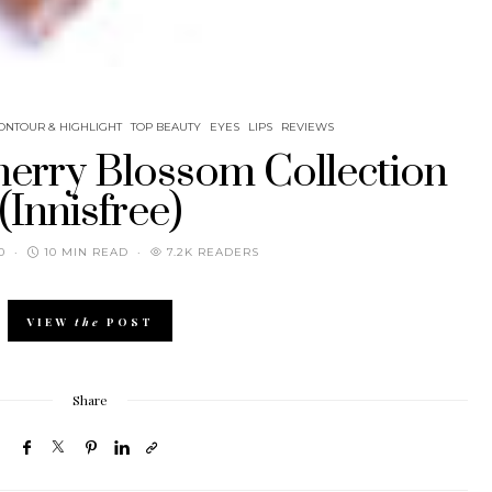
ONTOUR & HIGHLIGHT
TOP BEAUTY
EYES
LIPS
REVIEWS
herry Blossom Collection
(Innisfree)
0
10 MIN READ
7.2K READERS
VIEW
the
POST
Share