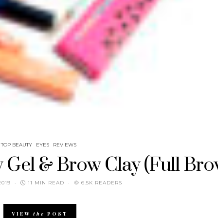
TOP BEAUTY
EYES
REVIEWS
 Gel & Brow Clay (Full Bro
2019
11 MIN READ
6.5K READERS
VIEW
the
POST