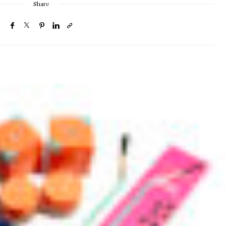
Share