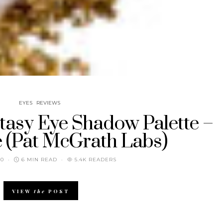
EYES
REVIEWS
tasy Eye Shadow Palette –
e (Pat McGrath Labs)
20
6 MIN READ
5.4K READERS
VIEW
the
POST