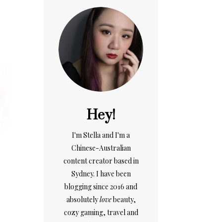
Hey!
I'm Stella and I'm a
Chinese-Australian
content creator based in
Sydney. I have been
blogging since 2016 and
absolutely
love
beauty,
cozy gaming, travel and