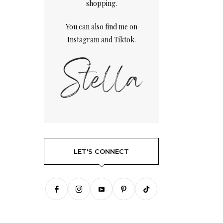
shopping.
You can also find me on
Instagram
and
Tiktok.
LET'S CONNECT