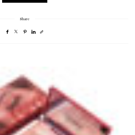
Share