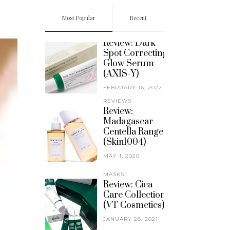
Most Popular
Recent
REVIEWS
Review: Dark
Spot Correcting
Glow Serum
(AXIS-Y)
FEBRUARY 16, 2022
REVIEWS
Review:
Madagascar
Centella Range
(Skin1004)
MAY 1, 2020
MASKS
Review: Cica
Care Collection
(VT Cosmetics)
JANUARY 28, 2021