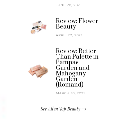
JUNE 20, 2021
Review: Flower
Beauty
APRIL 29, 2021
Review: Better
Than Palette in
Pampas
Garden and
Mahogany
Garden
(Romand)
MARCH 30, 2021
See All in Top Beauty