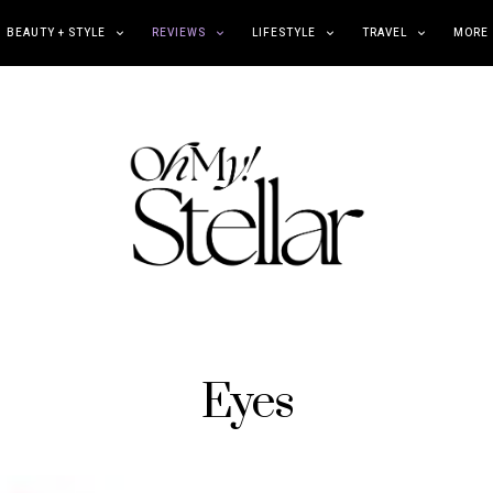
BEAUTY + STYLE
REVIEWS
LIFESTYLE
TRAVEL
MORE
Eyes