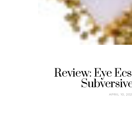
Review: Eye Ecs
Subversiv
APRIL 10, 20