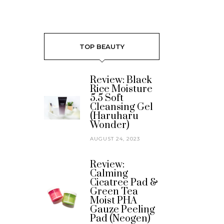
TOP BEAUTY
Review: Black
Rice Moisture
5.5 Soft
Cleansing Gel
(Haruharu
Wonder)
AUGUST 24, 2023
Review:
Calming
Cicatree Pad &
Green Tea
Moist PHA
Gauze Peeling
Pad (Neogen)