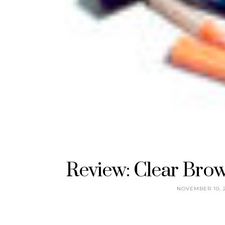
Review: Clear Brow
NOVEMBER 10, 