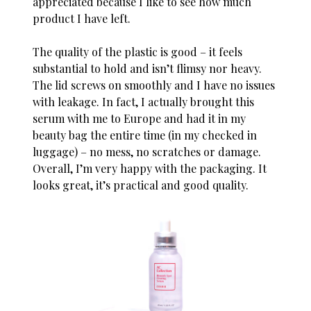
appreciated because I like to see how much
product I have left.
The quality of the plastic is good – it feels
substantial to hold and isn’t flimsy nor heavy.
The lid screws on smoothly and I have no issues
with leakage. In fact, I actually brought this
serum with me to Europe and had it in my
beauty bag the entire time (in my checked in
luggage) – no mess, no scratches or damage.
Overall, I’m very happy with the packaging. It
looks great, it’s practical and good quality.