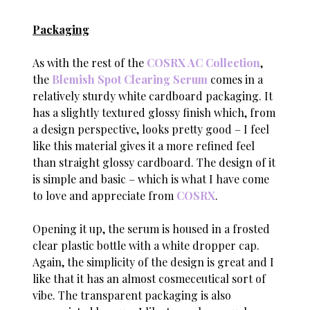
Packaging
As with the rest of the
COSRX AC Collection
,
the
Blemish Spot Clearing Serum
comes in a
relatively sturdy white cardboard packaging. It
has a slightly textured glossy finish which, from
a design perspective, looks pretty good – I feel
like this material gives it a more refined feel
than straight glossy cardboard. The design of it
is simple and basic – which is what I have come
to love and appreciate from
COSRX
.
Opening it up, the serum is housed in a frosted
clear plastic bottle with a white dropper cap.
Again, the simplicity of the design is great and I
like that it has an almost cosmeceutical sort of
vibe. The transparent packaging is also