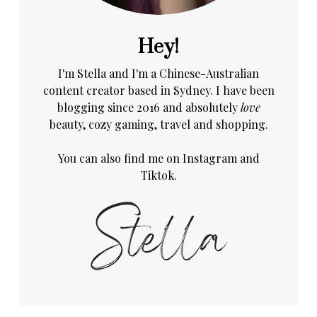
Hey!
I'm Stella and I'm a Chinese-Australian
content creator based in Sydney. I have been
blogging since 2016 and absolutely
love
beauty, cozy gaming, travel and shopping.
You can also find me on
Instagram
and
Tiktok.