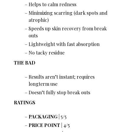
Helps to calm redness
Minimizing scarring (dark spots and
atrophic)
Speeds up skin recovery from break
outs
Lightweight with fast absorption
No tacky residue
THE BAD
Results aren’t instant; requires
longterm use
Doesn’t fully stop break outs
RATINGS
PACKAGING
| 5/5
PRICE POINT
| 4/5