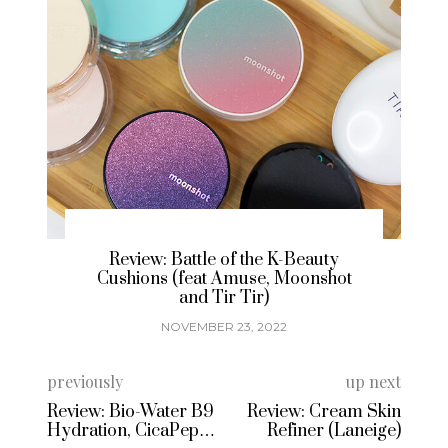
Brand Spotlight & Review: Korean
t
Temporary Tattoos with Freaky
Nine
NOVEMBER 15, 2022
previously
up next
Review: Bio-Water B9
Review: Cream Skin
Hydration, CicaPepta
Refiner (Laneige)