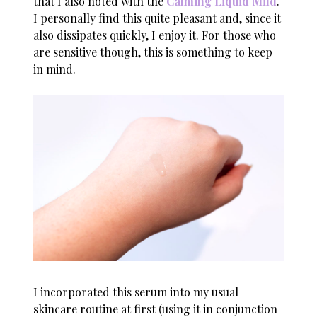
that I also noted with the
Calming Liquid Mild
.
I personally find this quite pleasant and, since it
also dissipates quickly, I enjoy it. For those who
are sensitive though, this is something to keep
in mind.
I incorporated this serum into my usual
skincare routine at first (using it in conjunction