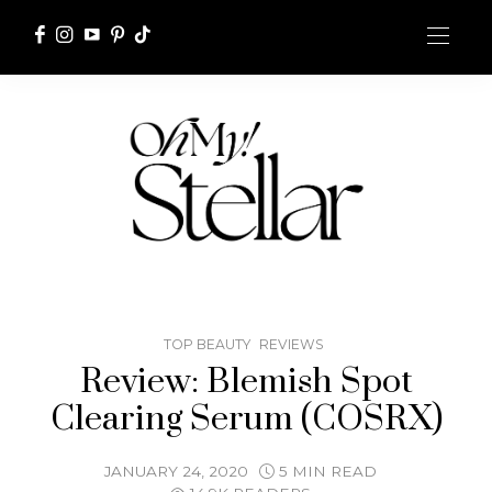
TOP BEAUTY
REVIEWS
Review: Blemish Spot
Clearing Serum (COSRX)
JANUARY 24, 2020
5 MIN READ