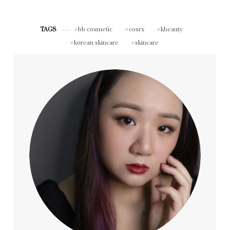
Repair & Peony
Acmella Serum
(Neulii)
bb cosmetic
cosrx
kbeauty
TAGS
korean skincare
skincare