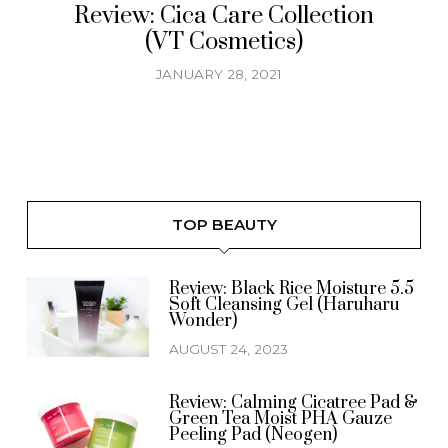
Review: Cica Care Collection
(VT Cosmetics)
JANUARY 28, 2021
TOP BEAUTY
Review: Black Rice Moisture 5.5
Soft Cleansing Gel (Haruharu
Wonder)
AUGUST 24, 2023
Review: Calming Cicatree Pad &
Green Tea Moist PHA Gauze
Peeling Pad (Neogen)