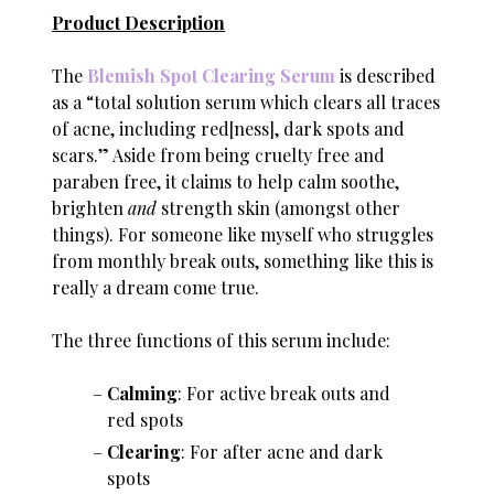
Product Description
The
Blemish Spot Clearing Serum
is described
as a “total solution serum which clears all traces
of acne, including red[ness], dark spots and
scars.” Aside from being cruelty free and
paraben free, it claims to help calm soothe,
brighten
and
strength skin (amongst other
things). For someone like myself who struggles
from monthly break outs, something like this is
really a dream come true.
The three functions of this serum include:
Calming
: For active break outs and
red spots
Clearing
: For after acne and dark
spots