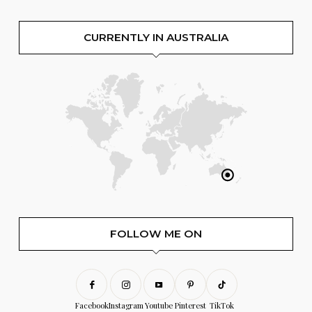
CURRENTLY IN AUSTRALIA
FOLLOW ME ON
Facebook
Instagram
Youtube
Pinterest
TikTok