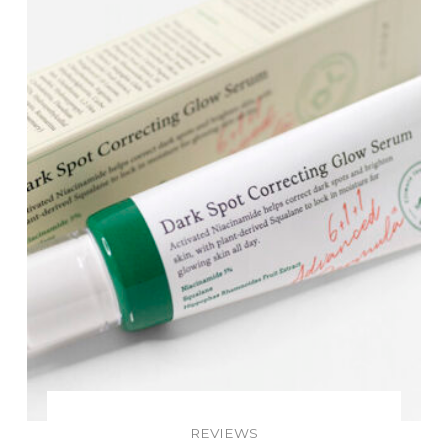
REVIEWS