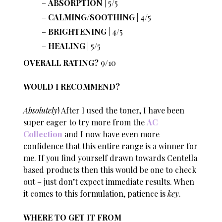
ABSORPTION
| 5/5
CALMING/SOOTHING
| 4/5
BRIGHTENING
| 4/5
HEALING
| 5/5
OVERALL RATING?
9/10
WOULD I RECOMMEND?
Absolutely
! After I used the toner, I have been
super eager to try more from the
AC
Collection
and I now have even more
confidence that this entire range is a winner for
me. If you find yourself drawn towards Centella
based products then this would be one to check
out – just don’t expect immediate results. When
it comes to this formulation, patience is
key
.
WHERE TO GET IT FROM