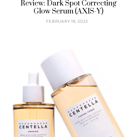
Review: Dark Spot Correcting
Glow Serum (AXIS-Y)
FEBRUARY 16, 2022