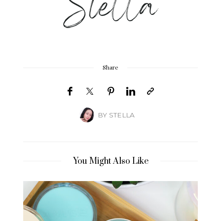
Share
BY
STELLA
You Might Also Like