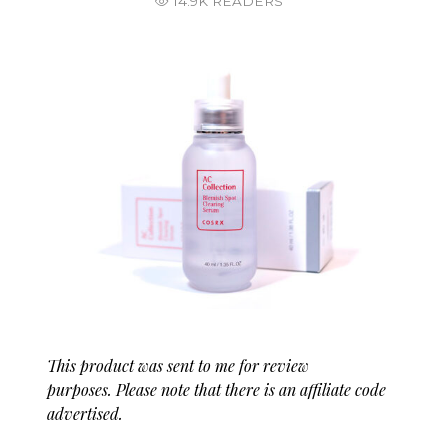
14.9K READERS
This product was sent to me for review
purposes. Please note that there is an affiliate code
advertised.