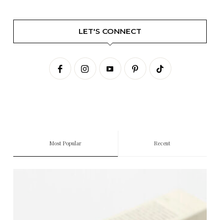
LET'S CONNECT
Most Popular
Recent