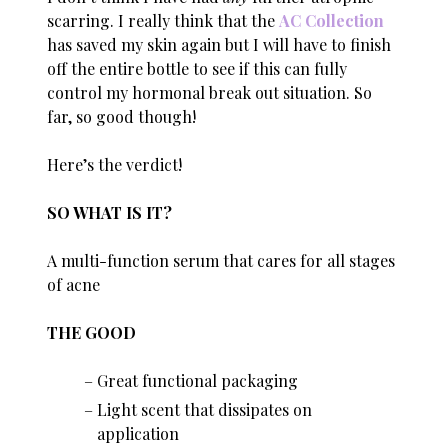
scarring. I really think that the
AC Collection
has saved my skin again but I will have to finish
off the entire bottle to see if this can fully
control my hormonal break out situation. So
far, so good though!
Here’s the verdict!
SO WHAT IS IT?
A multi-function serum that cares for all stages
of acne
THE GOOD
Great functional packaging
Light scent that dissipates on
application