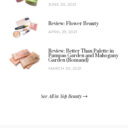
JUNE 20, 2021
Review: Flower Beauty
APRIL 29, 2021
Review: Better Than Palette in
Pampas Garden and Mahogany
Garden (Romand)
MARCH 30, 2021
See All in Top Beauty