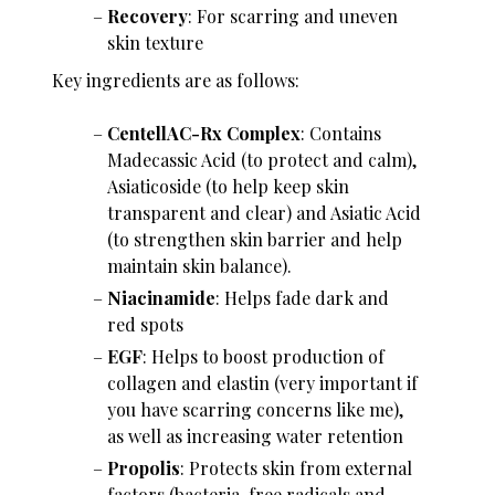
Recovery
: For scarring and uneven
skin texture
Key ingredients are as follows:
CentellAC-Rx Complex
: Contains
Madecassic Acid (to protect and calm),
Asiaticoside (to help keep skin
transparent and clear) and Asiatic Acid
(to strengthen skin barrier and help
maintain skin balance).
Niacinamide
: Helps fade dark and
red spots
EGF
: Helps to boost production of
collagen and elastin (very important if
you have scarring concerns like me),
as well as increasing water retention
Propolis
: Protects skin from external
factors (bacteria, free radicals and