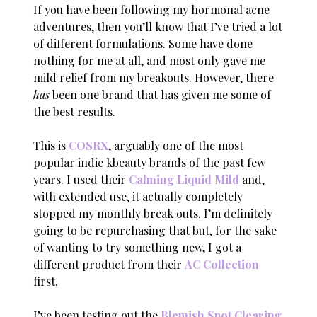
If you have been following my hormonal acne
adventures, then you’ll know that I’ve tried a lot
of different formulations. Some have done
nothing for me at all, and most only gave me
mild relief from my breakouts. However, there
has
been one brand that has given me some of
the best results.
This is
COSRX
, arguably one of the most
popular indie kbeauty brands of the past few
years. I used their
Calming Liquid Mild
and,
with extended use, it actually completely
stopped my monthly break outs. I’m definitely
going to be repurchasing that but, for the sake
of wanting to try something new, I got a
different product from their
AC Collection
first.
I’ve been testing out the
Blemish Spot Clearing