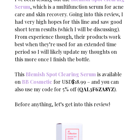
Serum
, which is a multifunction serum for acne
care and skin recovery. Going into this review, I
had very high hopes for this line and saw good
short term results (which I will be discussing).
From experience though, their products work
best when they’re used for an extended time
period so I will likely update my thoughts on
this more once I finish the bottle.
This
Blemish Spot Clearing Serum
is available
on
BB Cosmetic
for USD$18.99 – and you can
also use my code for 5% off (
QAL3F6ZA8YZ
).
Before anything, let’s get into this review!