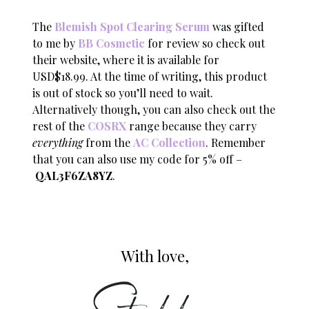
The
Blemish Spot Clearing Serum
was gifted
to me by
BB Cosmetic
for review so check out
their website, where it is available for
USD$18.99. At the time of writing, this product
is out of stock so you’ll need to wait.
Alternatively though, you can also check out the
rest of the
COSRX
range because they carry
everything
from the
AC Collection
. Remember
that you can also use my code for 5% off –
QAL3F6ZA8YZ
.
With love,