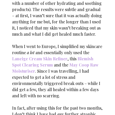
with a number of other hydrating and soothing
products). The results were subtle and gradual
– at first, I wasn’t sure that it was actually doing
anything for me but, for the longer than I used
it, I noticed that my skin wasn’t breaking out as
much and what I did get healed much faster.
When I went to Europe, I simplified my skincare
routine
a lot
and essentially only used the
Laneige Cream Skin Refiner
, this
Blemish
Spot Clearing Serum
and the
May Coop Raw
Moisturiser
. Since I was travelling, I had
expected to get a lot of stress and
environmentally triggered break outs – while I
did get a few, they all healed within a few days
and left with no scarring.
In fact, after using this for the past two months,
I don’t think I have had
any
further atrophic