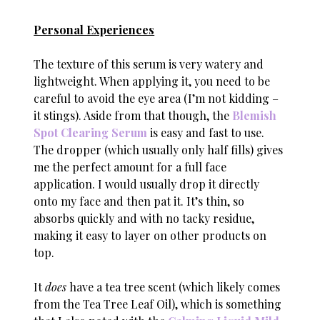
Personal Experiences
The texture of this serum is very watery and
lightweight. When applying it, you need to be
careful to avoid the eye area (I’m not kidding –
it stings). Aside from that though, the
Blemish
Spot Clearing Serum
is easy and fast to use.
The dropper (which usually only half fills) gives
me the perfect amount for a full face
application. I would usually drop it directly
onto my face and then pat it. It’s thin, so
absorbs quickly and with no tacky residue,
making it easy to layer on other products on
top.
It
does
have a tea tree scent (which likely comes
from the Tea Tree Leaf Oil), which is something