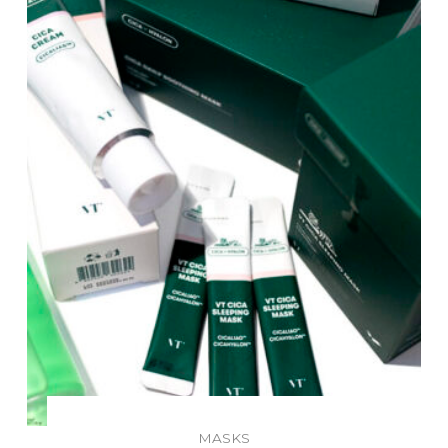
MASKS