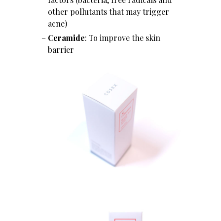
other pollutants that may trigger
acne)
Ceramide
: To improve the skin
barrier