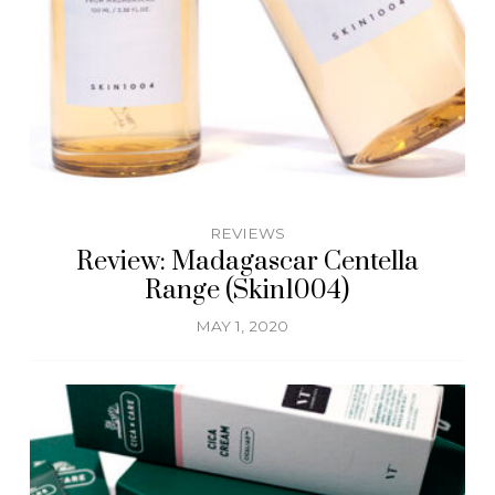
REVIEWS
Review: Madagascar Centella
Range (Skin1004)
MAY 1, 2020