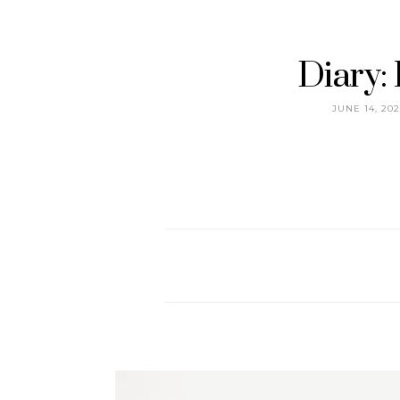
Diary:
JUNE 14, 202