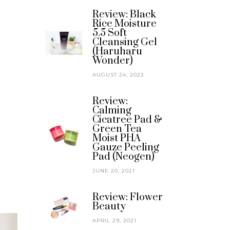
Review: Black
Rice Moisture
5.5 Soft
Cleansing Gel
(Haruharu
Wonder)
AUGUST 24, 2023
Review:
Calming
Cicatree Pad &
Green Tea
Moist PHA
Gauze Peeling
Pad (Neogen)
JUNE 20, 2021
Review: Flower
Beauty
APRIL 29, 2021