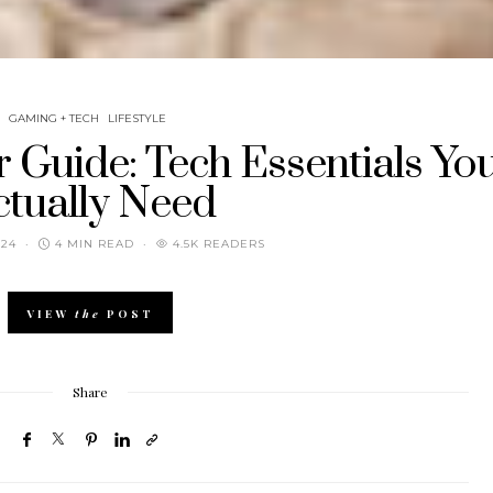
GAMING + TECH
LIFESTYLE
 Guide: Tech Essentials Yo
ctually Need
024
4 MIN READ
4.5K READERS
VIEW
the
POST
Share