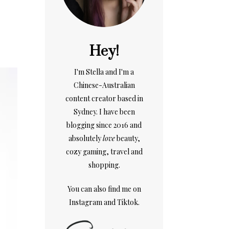
Hey!
I'm Stella and I'm a
Chinese-Australian
content creator based in
Sydney. I have been
blogging since 2016 and
absolutely
love
beauty,
cozy gaming, travel and
shopping.
You can also find me on
Instagram
and
Tiktok.