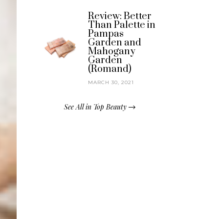
Review: Better
Than Palette in
Pampas
Garden and
Mahogany
Garden
(Romand)
MARCH 30, 2021
See All in Top Beauty