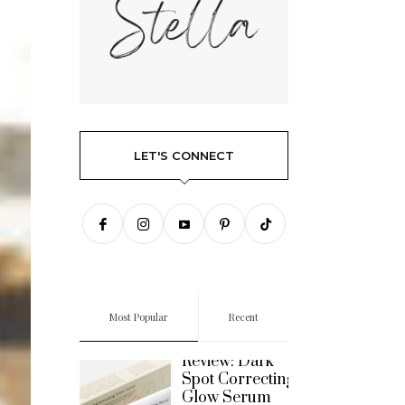
LET'S CONNECT
Most Popular
Recent
REVIEWS
Review: Dark
Spot Correcting
Glow Serum