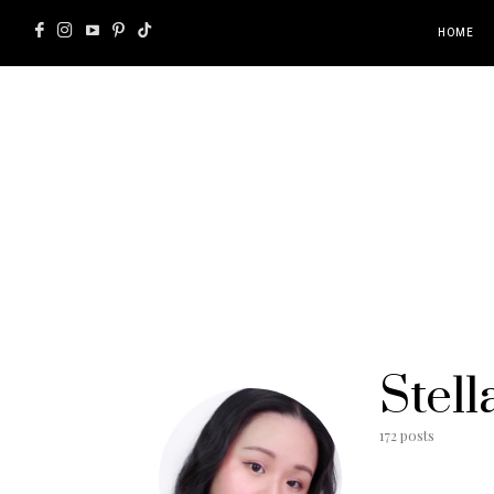
HOME
Stell
172 posts