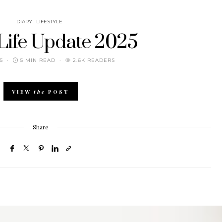
DIARY
LIFESTYLE
 Life Update 2025
5
5 MIN READ
2.6K READERS
VIEW
the
POST
Share