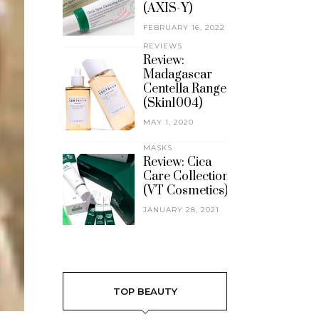
(AXIS-Y)
FEBRUARY 16, 2022
REVIEWS
Review:
Madagascar
Centella Range
(Skin1004)
MAY 1, 2020
MASKS
Review: Cica
Care Collection
(VT Cosmetics)
JANUARY 28, 2021
TOP BEAUTY