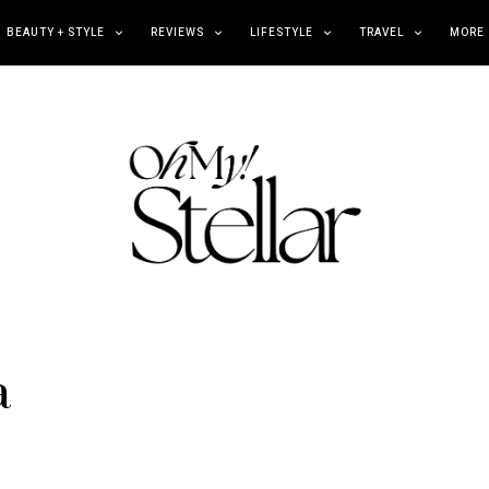
BEAUTY + STYLE
REVIEWS
LIFESTYLE
TRAVEL
MORE
a