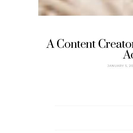
A Content Creator
A
JANUARY 5, 2