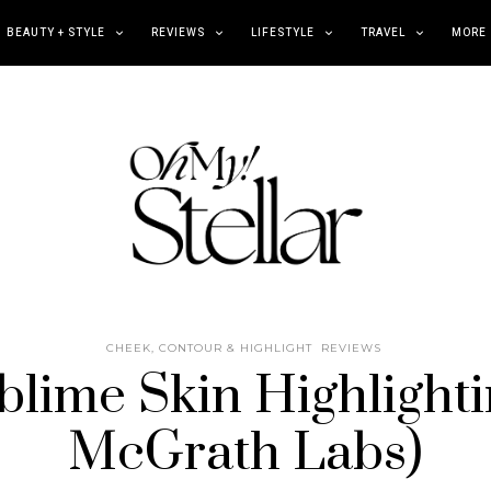
BEAUTY + STYLE
REVIEWS
LIFESTYLE
TRAVEL
MORE
CHEEK, CONTOUR & HIGHLIGHT
REVIEWS
lime Skin Highlighti
McGrath Labs)