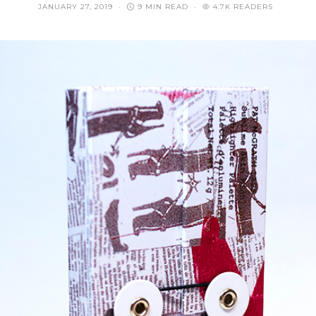
JANUARY 27, 2019
9 MIN READ
4.7K READERS