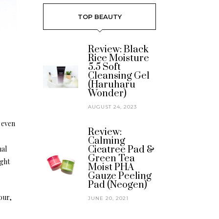
TOP BEAUTY
Review: Black
Rice Moisture
5.5 Soft
Cleansing Gel
(Haruharu
Wonder)
AUGUST 24, 2023
s even
Review:
Calming
Cicatree Pad &
mal
Green Tea
ught
Moist PHA
Gauze Peeling
Pad (Neogen)
our,
JUNE 20, 2021