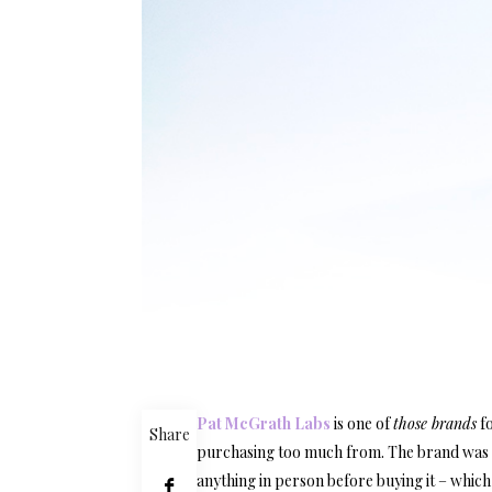
Pat McGrath Labs
is one of
those brands
fo
Share
purchasing too much from. The brand was on
anything in person before buying it – which 