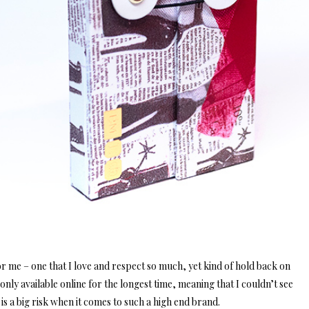
r me – one that I love and respect so much, yet kind of hold back on
ly available online for the longest time, meaning that I couldn’t see
is a big risk when it comes to such a high end brand.