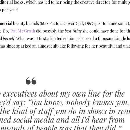
itorial looks, which has led to her being the creative director for multip
 per year!
mercial beauty brands (Max Factor, Cover Girl, D&G just to name some),
e. So,
Pat McGrath
did possibly the
best thing
she could have done for t
nd
herself
. What was at first a limited edition release of a thousand single l
as since sparked an almost cult-like following for her beautiful and uni
 executives about my own line for the
hey’d say: ‘You know, nobody knows you,
he kind of stuff you do in shows in rea
oined social media and all I’d hear from
usands of people was that they did.”