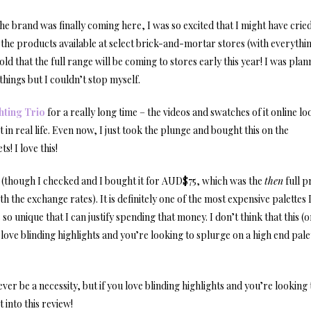
e brand was finally coming here, I was so excited that I might have cried
 of the products available at select brick-and-mortar stores (with everythi
old that the full range will be coming to stores early this year! I was plan
things but I couldn’t stop myself.
hting Trio
for a really long time – the videos and swatches of it online l
t in real life. Even now, I just took the plunge and bought this on the
s! I love this!
5 (though I checked and I bought it for AUD$75, which was the
then
full p
th the exchange rates). It is definitely one of the most expensive palettes
so unique that I can justify spending that money. I don’t think that this (
u love blinding highlights and you’re looking to splurge on a high end pale
ver be a necessity, but if you love blinding highlights and you’re looking 
 into this review!