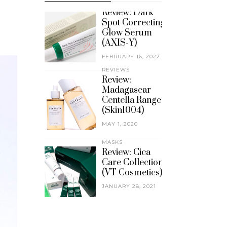
REVIEWS
Review: Dark
Spot Correcting
Glow Serum
(AXIS-Y)
FEBRUARY 16, 2022
REVIEWS
Review:
Madagascar
Centella Range
(Skin1004)
MAY 1, 2020
MASKS
Review: Cica
Care Collection
(VT Cosmetics)
JANUARY 28, 2021