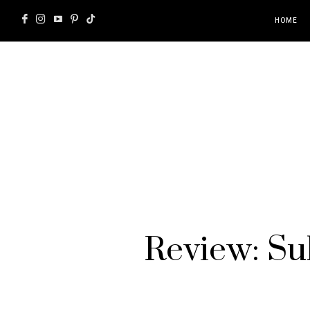
HOME
Review: Sub