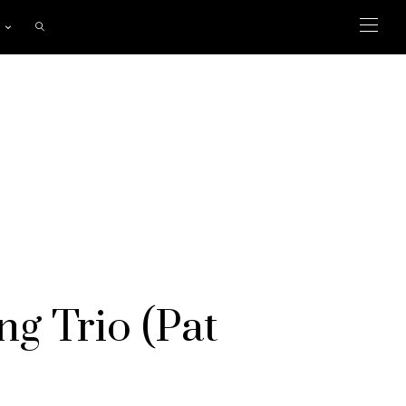
ng Trio (Pat