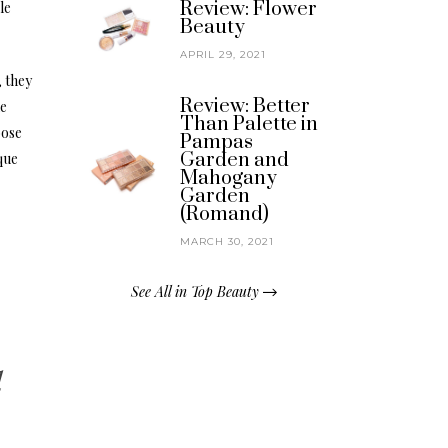
Review: Flower
le
Beauty
APRIL 29, 2021
 they
Review: Better
he
Than Palette in
oose
Pampas
Garden and
que
Mahogany
Garden
(Romand)
MARCH 30, 2021
See All in Top Beauty
l