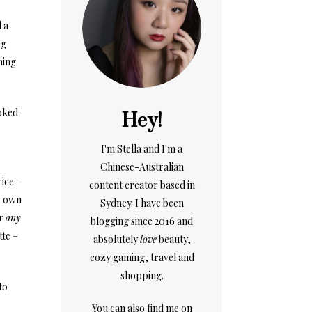
 a
ng
ning
ooked
Hey!
I'm Stella and I'm a
Chinese-Australian
rice –
content creator based in
 I own
Sydney. I have been
or
any
blogging since 2016 and
tte –
absolutely
love
beauty,
cozy gaming, travel and
shopping.
to
You can also find me on