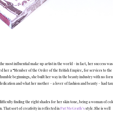
he most influential make up artist in the world – in fact, her success wa
 her a “Member of the Order of the British Empire, for services to the
humble beginnings, she built her way in the beauty industry with no for
, dedication and what her mother – a lover of fashion and beauty – had ta
fficulty finding the right shades for her skin tone, being a woman of col
 That sort of creativity in reflected in
Pat McGrath’s
style. She is well