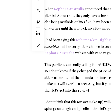
When
Sephora Australia
announced that th
little bit! At current, they only have a few
else being available online)
but
I have been t
on waiting until then to pick up a few more 
I had been eying this
Sublime Skin Highlig
incredible
but I never got the chance to see i
Sephora Australia
website with zero regret
This palette is currently selling for AUD$8
so I don’t know if they changed the price wi
at the moment, but the formula and finish is 
make up) will ever be a necessity, but if yo
then let’s get into this review!
I don’t think that this (or
any
make up) will e
splurge on a high end palette – then let’s get