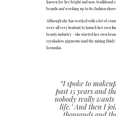
known for her bright and non-traditional ed
brands
and
working up to 80 fashion shows
Although she has worked with a lot of com
were all very hesitant to launch her own lin
beauty industry – she started her own bra
eyeshadow pigments (and the mixing fluid) h
formulas.
“I spoke to makeup
past 15 years and t
nobody really wants t
life.’ And then I j
thousands and tho