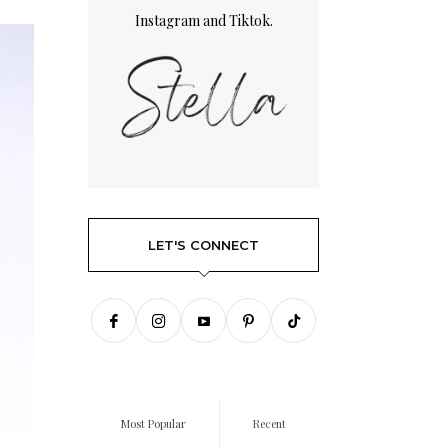
Instagram
and
Tiktok.
LET'S CONNECT
Most Popular
Recent