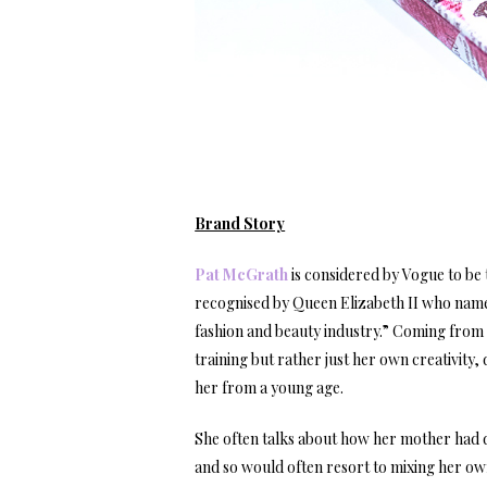
Brand Story
Pat McGrath
is considered by Vogue to be t
recognised by Queen Elizabeth II who named
fashion and beauty industry.” Coming from 
training but rather just her own creativity
her from a young age.
She often talks about how her mother had di
and so would often resort to mixing her own.