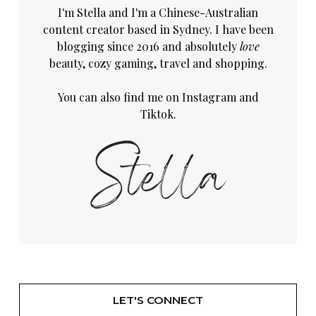
I'm Stella and I'm a Chinese-Australian
content creator based in Sydney. I have been
blogging since 2016 and absolutely
love
beauty, cozy gaming, travel and shopping.
You can also find me on
Instagram
and
Tiktok.
LET'S CONNECT