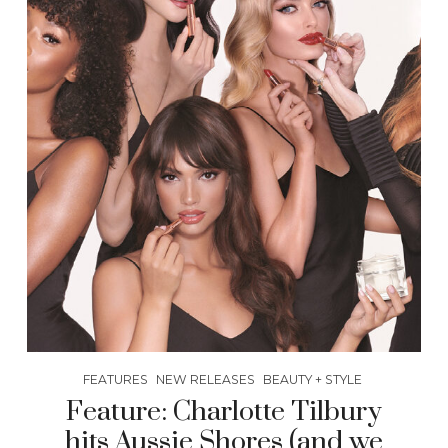
FEATURES
NEW RELEASES
BEAUTY + STYLE
Feature: Charlotte Tilbury
hits Aussie Shores (and we