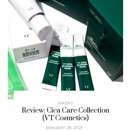
MASKS
Review: Cica Care Collection
(VT Cosmetics)
JANUARY 28, 2021