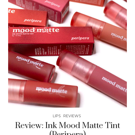
LIPS
REVIEWS
Review: Ink Mood Matte Tint
(Peripera)