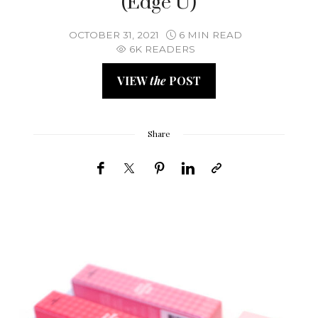
(Edge U)
OCTOBER 31, 2021
6 MIN READ
6K READERS
VIEW
the
POST
Share