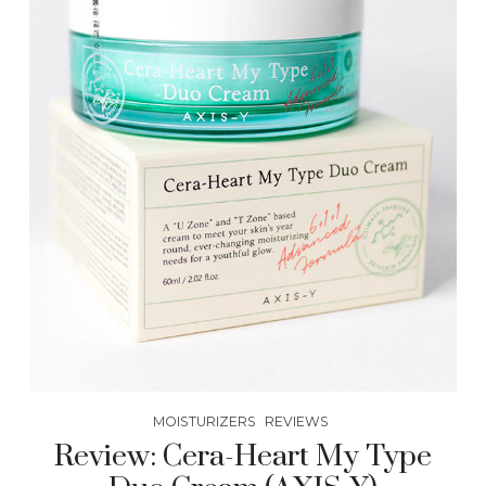
MOISTURIZERS
REVIEWS
Review: Cera-Heart My Type