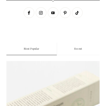
Most Popular
Recent