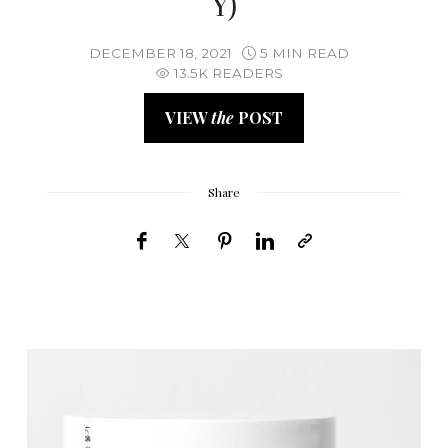
Y)
DECEMBER 18, 2021
5 MIN READ
13.5K READERS
VIEW
the
POST
Share