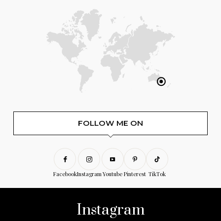
FOLLOW ME ON
Facebook
Instagram
Youtube
Pinterest
TikTok
Instagram