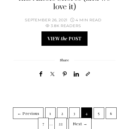
love it)
SEPTEMBER 26, 2021
4 MIN READ
3.8K READERS
VIEW
the
POST
Share
← Previous
1
2
3
4
5
6
7
…
22
Next →