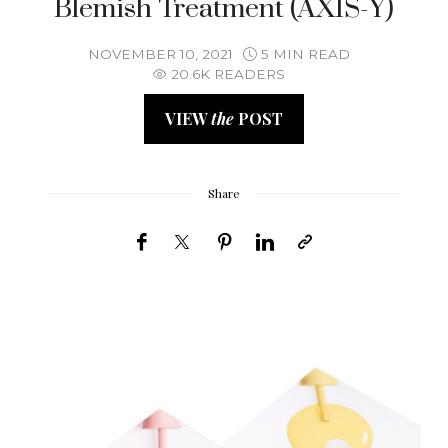
Blemish Treatment (AXIS-Y)
NOVEMBER 10, 2021
5 MIN READ
20.6K READERS
VIEW
the
POST
Share