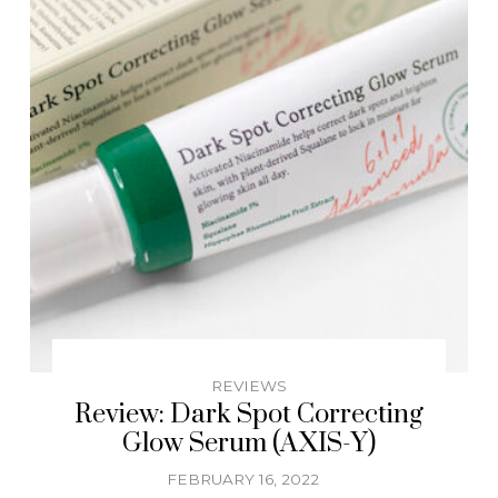
REVIEWS
Review: Dark Spot Correcting
Glow Serum (AXIS-Y)
FEBRUARY 16, 2022