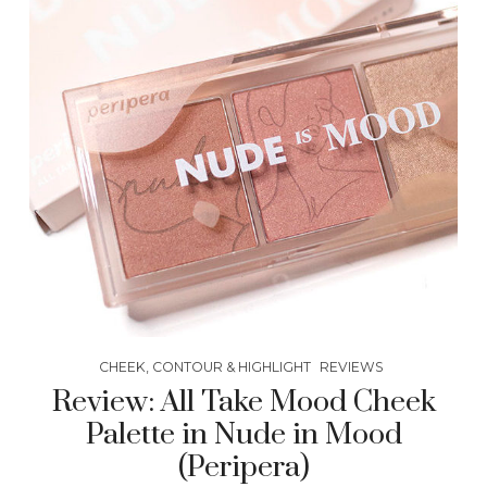
CHEEK, CONTOUR & HIGHLIGHT
REVIEWS
Review: All Take Mood Cheek
Palette in Nude in Mood
(Peripera)