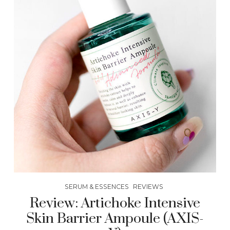
SERUM & ESSENCES
REVIEWS
Review: Artichoke Intensive
Skin Barrier Ampoule (AXIS-