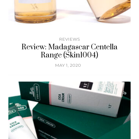
REVIEWS
Review: Madagascar Centella
Range (Skin1004)
MAY 1, 2020