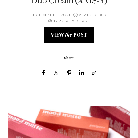
Duo Cream (AXIS-Y)
DECEMBER 1, 2021
6 MIN READ
12.2K READERS
VIEW
the
POST
Share