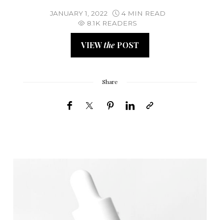
JANUARY 1, 2022
4 MIN READ
8.1K READERS
VIEW
the
POST
Share