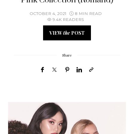
OCTOBER 4, 2021
8 MIN READ
9.4K READERS
VIEW
the
POST
Share