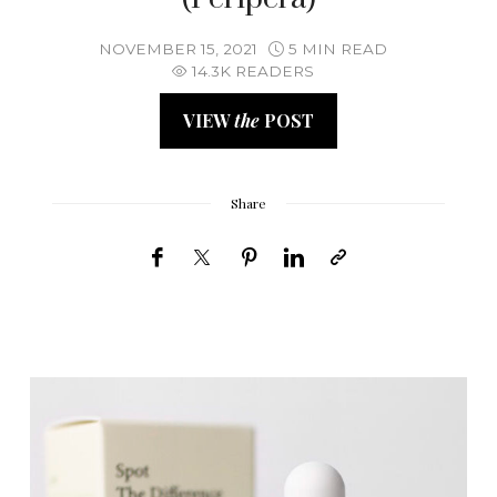
NOVEMBER 15, 2021
5 MIN READ
14.3K READERS
VIEW
the
POST
Share