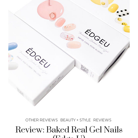
OTHER REVIEWS
BEAUTY + STYLE
REVIEWS
Review: Baked Real Gel Nails