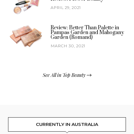
APRIL 29, 2021
Review: Better Than Palette in
Pampas Garden and Mahogany
Garden (Romand)
MARCH 30, 2021
See All in Top Beauty
CURRENTLY IN AUSTRALIA