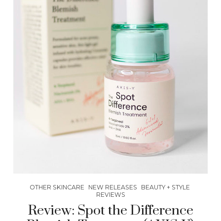
OTHER SKINCARE
NEW RELEASES
BEAUTY + STYLE
REVIEWS
Review: Spot the Difference