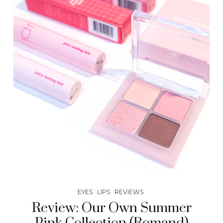
EYES
LIPS
REVIEWS
Review: Our Own Summer
Pink Collection (Romand)