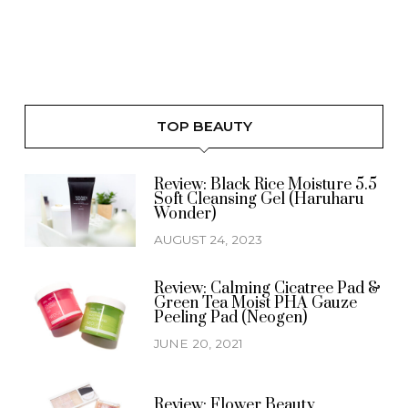
TOP BEAUTY
Review: Black Rice Moisture 5.5
Soft Cleansing Gel (Haruharu
Wonder)
AUGUST 24, 2023
Review: Calming Cicatree Pad &
Green Tea Moist PHA Gauze
Peeling Pad (Neogen)
JUNE 20, 2021
Review: Flower Beauty