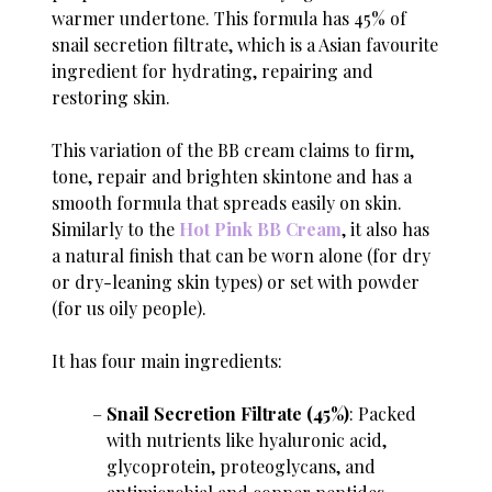
warmer undertone. This formula has 45% of
snail secretion filtrate, which is a Asian favourite
ingredient for hydrating, repairing and
restoring skin.
This variation of the BB cream claims to firm,
tone, repair and brighten skintone and has a
smooth formula that spreads easily on skin.
Similarly to the
Hot Pink BB Cream
, it also has
a natural finish that can be worn alone (for dry
or dry-leaning skin types) or set with powder
(for us oily people).
It has four main ingredients:
Snail Secretion Filtrate (45%)
: Packed
with nutrients like hyaluronic acid,
glycoprotein, proteoglycans, and