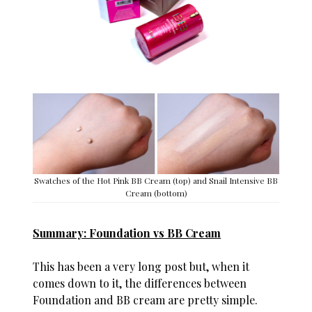
Swatches of the Hot Pink BB Cream (top) and Snail Intensive BB
Cream (bottom)
Summary: Foundation vs BB Cream
This has been a very long post but, when it
comes down to it, the differences between
Foundation and BB cream are pretty simple.