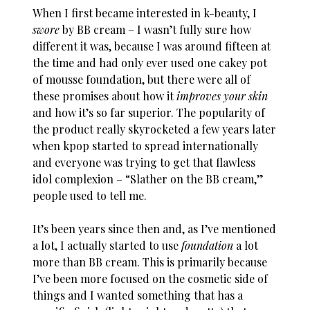
When I first became interested in k-beauty, I
swore
by BB cream – I wasn’t fully sure how
different it was, because I was around fifteen at
the time and had only ever used one cakey pot
of mousse foundation, but there were all of
these promises about how it
improves your skin
and how it’s so far superior. The popularity of
the product really skyrocketed a few years later
when kpop started to spread internationally
and everyone was trying to get that flawless
idol complexion – “Slather on the BB cream,”
people used to tell me.
It’s been years since then and, as I’ve mentioned
a lot, I actually started to use
foundation
a lot
more than BB cream. This is primarily because
I’ve been more focused on the cosmetic side of
things and I wanted something that has a