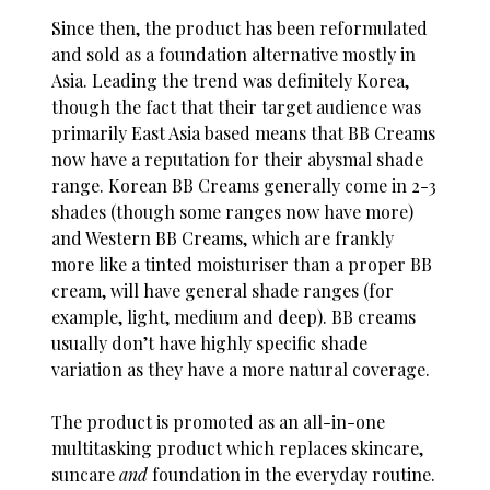
Since then, the product has been reformulated
and sold as a foundation alternative mostly in
Asia. Leading the trend was definitely Korea,
though the fact that their target audience was
primarily East Asia based means that BB Creams
now have a reputation for their abysmal shade
range. Korean BB Creams generally come in 2-3
shades (though some ranges now have more)
and Western BB Creams, which are frankly
more like a tinted moisturiser than a proper BB
cream, will have general shade ranges (for
example, light, medium and deep). BB creams
usually don’t have highly specific shade
variation as they have a more natural coverage.
The product is promoted as an all-in-one
multitasking product which replaces skincare,
suncare
and
foundation in the everyday routine.