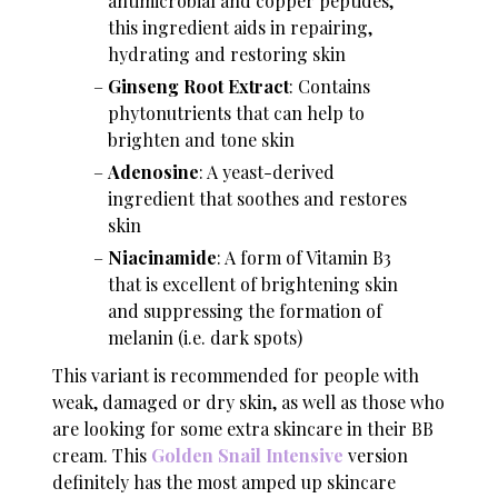
antimicrobial and copper peptides,
this ingredient aids in repairing,
hydrating and restoring skin
Ginseng Root Extract
: Contains
phytonutrients that can help to
brighten and tone skin
Adenosine
: A yeast-derived
ingredient that soothes and restores
skin
Niacinamide
: A form of Vitamin B3
that is excellent of brightening skin
and suppressing the formation of
melanin (i.e. dark spots)
This variant is recommended for people with
weak, damaged or dry skin, as well as those who
are looking for some extra skincare in their BB
cream. This
Golden Snail Intensive
version
definitely has the most amped up skincare