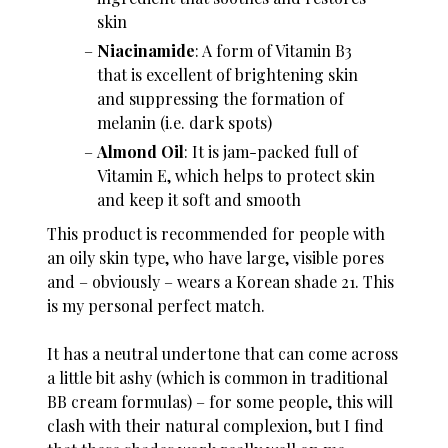
skin
Niacinamide
: A form of Vitamin B3
that is excellent of brightening skin
and suppressing the formation of
melanin (i.e. dark spots)
Almond Oil
: It is jam-packed full of
Vitamin E, which helps to protect skin
and keep it soft and smooth
This product is recommended for people with
an oily skin type, who have large, visible pores
and – obviously – wears a Korean shade 21. This
is my personal perfect match.
It has a neutral undertone that can come across
a little bit ashy (which is common in traditional
BB cream formulas) – for some people, this will
clash with their natural complexion, but I find