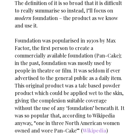
The definition of it is so broad that it is difficult
to really summarise so instead, I’ll focus on
modern
foundation – the product as we know
and use it.
Foundation was popularised in 1930s by Max
Factor, the first person to create a
commercially available foundation (Pan-Cake);
in the past, foundation was mostly used by
people in theatre or film. It was seldom if ever
advertised to the general public as a daily item.
This original product was a talc based powder
product which could be applied wet to the skin,
giving the complexion suitable coverage
without the use of any ‘foundation’ beneath it. It
was so popular that, according to Wikipedia
anyway, “one in three North American women
owned and wore Pan-Cake” (
Wikipedia
)