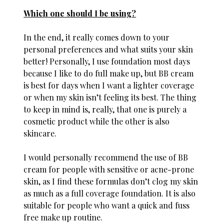
Which one should I be using?
In the end, it really comes down to your
personal preferences and what suits your skin
better! Personally, I use foundation most days
because I like to do full make up, but BB cream
is best for days when I want a lighter coverage
or when my skin isn’t feeling its best. The thing
to keep in mind is, really, that one is purely a
cosmetic product while the other is also
skincare.
I would personally recommend the use of BB
cream for people with sensitive or acne-prone
skin, as I find these formulas don’t clog my skin
as much as a full coverage foundation. It is also
suitable for people who want a quick and fuss
free make up routine.