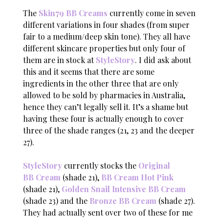
The
Skin79 BB Creams
currently come in seven
different variations in four shades (from super
fair to a medium/deep skin tone). They all have
different skincare properties but only four of
them are in stock at
StyleStory
. I did ask about
this and it seems that there are some
ingredients in the other three that are only
allowed to be sold by pharmacies in Australia,
hence they can’t legally sell it. It’s a shame but
having these four is actually enough to cover
three of the shade ranges (21, 23 and the deeper
27).
StyleStory
currently stocks the
Original
BB Cream
(shade 21),
BB Cream Hot Pink
(shade 21),
Golden Snail Intensive BB Cream
(shade 23) and the
Bronze BB Cream
(shade 27).
They had actually sent over two of these for me