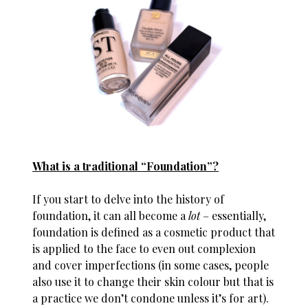
What is a traditional “Foundation”?
If you start to delve into the history of
foundation, it can all become a
lot
– essentially,
foundation is defined as a cosmetic product that
is applied to the face to even out complexion
and cover imperfections (in some cases, people
also use it to change their skin colour but that is
a practice we don’t condone unless it’s for art).