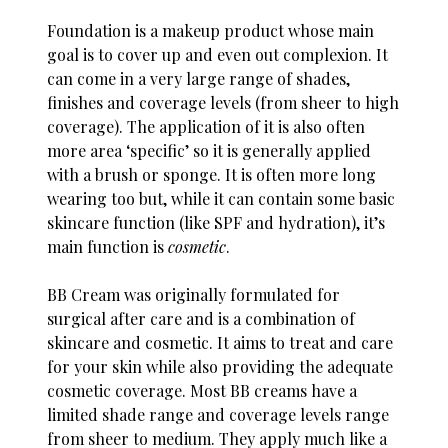
Foundation is a makeup product whose main
goal is to cover up and even out complexion. It
can come in a very large range of shades,
finishes and coverage levels (from sheer to high
coverage). The application of it is also often
more area ‘specific’ so it is generally applied
with a brush or sponge. It is often more long
wearing too but, while it can contain some basic
skincare function (like SPF and hydration), it’s
main function is
cosmetic
.
BB Cream was originally formulated for
surgical after care and is a combination of
skincare and cosmetic. It aims to treat and care
for your skin while also providing the adequate
cosmetic coverage. Most BB creams have a
limited shade range and coverage levels range
from sheer to medium. They apply much like a