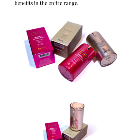
benefits in the entire range.