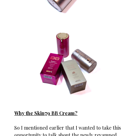
Why the Skin79 BB Cream?
So I mentioned earlier that I wanted to take this
opportunity to talk about the newly revamped