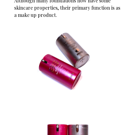
Although many foundations now have some
skincare properties, their primary function is as
a make up product.