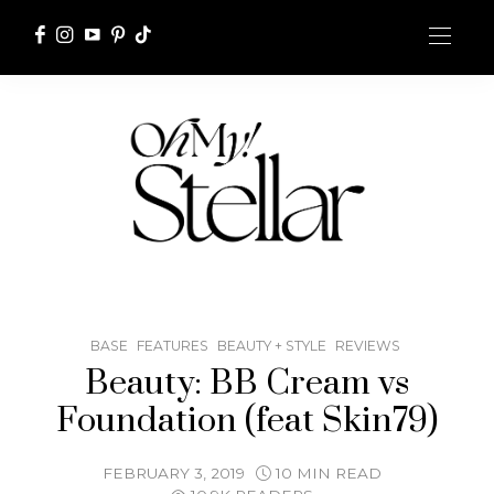
BASE
FEATURES
BEAUTY + STYLE
REVIEWS
Beauty: BB Cream vs
Foundation (feat Skin79)
FEBRUARY 3, 2019
10 MIN READ