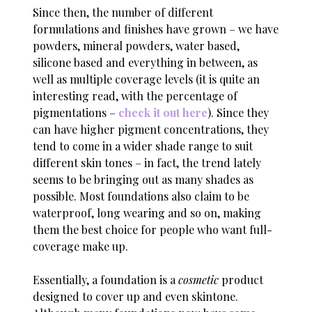
Since then, the number of different
formulations and finishes have grown – we have
powders, mineral powders, water based,
silicone based and everything in between, as
well as multiple coverage levels (it is quite an
interesting read, with the percentage of
pigmentations –
check it out here
). Since they
can have higher pigment concentrations, they
tend to come in a wider shade range to suit
different skin tones – in fact, the trend lately
seems to be bringing out as many shades as
possible. Most foundations also claim to be
waterproof, long wearing and so on, making
them the best choice for people who want full-
coverage make up.
Essentially, a foundation is a
cosmetic
product
designed to cover up and even skintone.