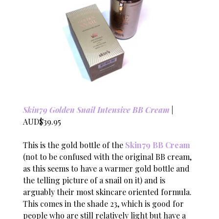
Skin79 Golden Snail Intensive BB Cream
|
AUD$39.95
This is the gold bottle of the
Skin79 BB Cream
(not to be confused with the original BB cream,
as this seems to have a warmer gold bottle and
the telling picture of a snail on it) and is
arguably their most skincare oriented formula.
This comes in the shade 23, which is good for
people who are still relatively light but have a