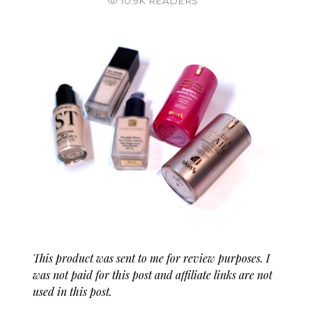
10.9K READERS
This product was sent to me for review purposes. I
was not paid for this post and affiliate links are not
used in this post.