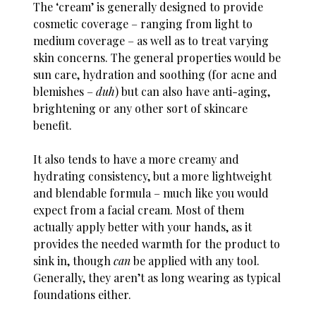
The ‘cream’ is generally designed to provide
cosmetic coverage – ranging from light to
medium coverage – as well as to treat varying
skin concerns. The general properties would be
sun care, hydration and soothing (for acne and
blemishes –
duh
) but can also have anti-aging,
brightening or any other sort of skincare
benefit.
It also tends to have a more creamy and
hydrating consistency, but a more lightweight
and blendable formula – much like you would
expect from a facial cream. Most of them
actually apply better with your hands, as it
provides the needed warmth for the product to
sink in, though
can
be applied with any tool.
Generally, they aren’t as long wearing as typical
foundations either.