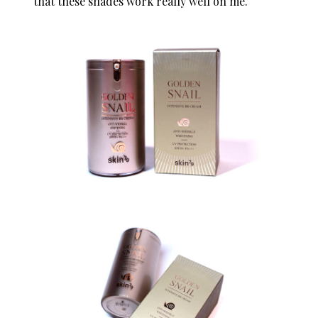
that these shades work really well on me.