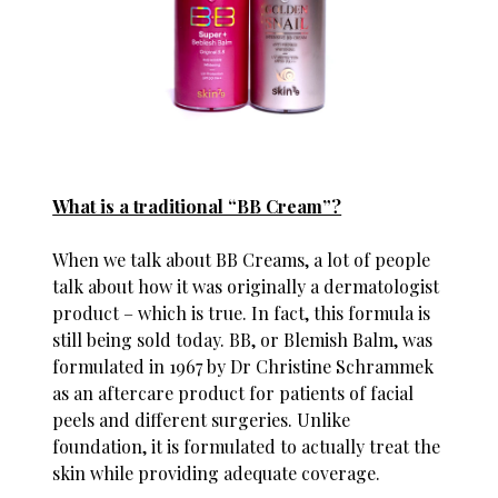
What is a traditional “BB Cream”?
When we talk about BB Creams, a lot of people
talk about how it was originally a dermatologist
product – which is true. In fact, this formula is
still being sold today. BB, or Blemish Balm, was
formulated in 1967 by Dr Christine Schrammek
as an aftercare product for patients of facial
peels and different surgeries. Unlike
foundation, it is formulated to actually treat the
skin while providing adequate coverage.