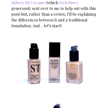
Skin79 BB Creams
(which
StyleStory
generously sent over to me to help out with this
post) but, rather than a review, I’ll be explaining
the differences between it and a traditional
foundation. And – let’s start!