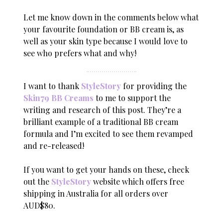
Let me know down in the comments below what
your favourite foundation or BB cream is, as
well as your skin type because I would love to
see who prefers what and why!
I want to thank
StyleStory
for providing the
Skin79 BB Creams
to me to support the
writing and research of this post. They’re a
brilliant example of a traditional BB cream
formula and I’m excited to see them revamped
and re-released!
If you want to get your hands on these, check
out the
StyleStory
website which offers free
shipping in Australia for all orders over
AUD$80.