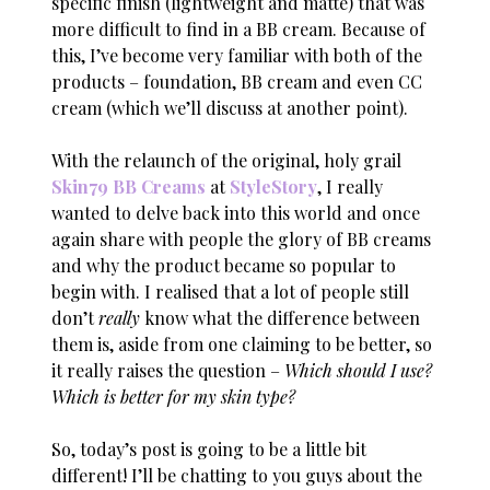
specific finish (lightweight and matte) that was
more difficult to find in a BB cream. Because of
this, I’ve become very familiar with both of the
products – foundation, BB cream and even CC
cream (which we’ll discuss at another point).
With the relaunch of the original, holy grail
Skin79 BB Creams
at
StyleStory
, I really
wanted to delve back into this world and once
again share with people the glory of BB creams
and why the product became so popular to
begin with. I realised that a lot of people still
don’t
really
know what the difference between
them is, aside from one claiming to be better, so
it really raises the question –
Which should I use?
Which is better for my skin type?
So, today’s post is going to be a little bit
different! I’ll be chatting to you guys about the