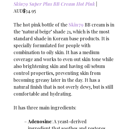
Skin79 Super Plus BB Cream Hot Pink
|
AUD$34.95
The hot pink bottle of the
Skin79
BB cream is in
the ‘natural beige’ shade 21, which is the most
standard shade in Korean base products. It is
specially formulated for people with
combination to oily skin. It has a medium
coverage and works to even out skin tone while
also brightening skin and having oil/sebum
control properties, preventing skin from
becoming greasy later in the day. It has a
natural finish that is not overly dewy, but is still
comfortable and hydrating.
It has three main ingredients:
Adenosine
: A yeast-derived
ingredient that soothes and restores