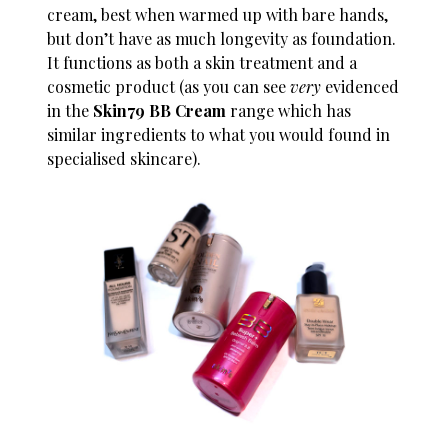
cream, best when warmed up with bare hands,
but don’t have as much longevity as foundation.
It functions as both a skin treatment and a
cosmetic product (as you can see
very
evidenced
in the
Skin79 BB Cream
range which has
similar ingredients to what you would found in
specialised skincare).