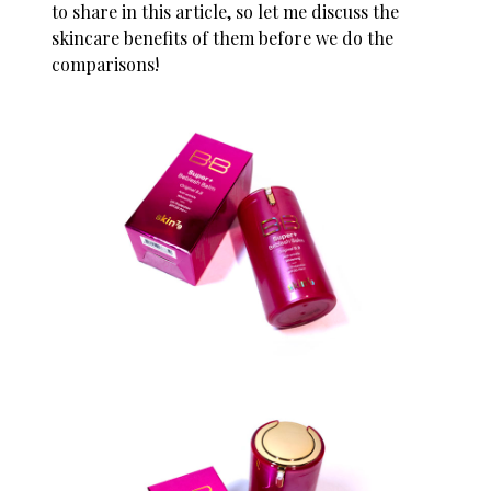
to share in this article, so let me discuss the
skincare benefits of them before we do the
comparisons!