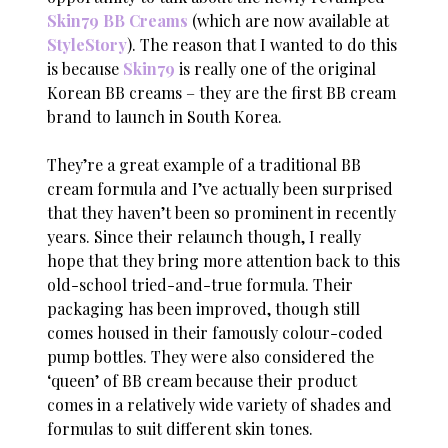
Skin79 BB Creams
(which are now available at
StyleStory
). The reason that I wanted to do this
is because
Skin79
is really one of the original
Korean BB creams – they are the first BB cream
brand to launch in South Korea.
They’re a great example of a traditional BB
cream formula and I’ve actually been surprised
that they haven’t been so prominent in recently
years. Since their relaunch though, I really
hope that they bring more attention back to this
old-school tried-and-true formula. Their
packaging has been improved, though still
comes housed in their famously colour-coded
pump bottles. They were also considered the
‘queen’ of BB cream because their product
comes in a relatively wide variety of shades and
formulas to suit different skin tones.