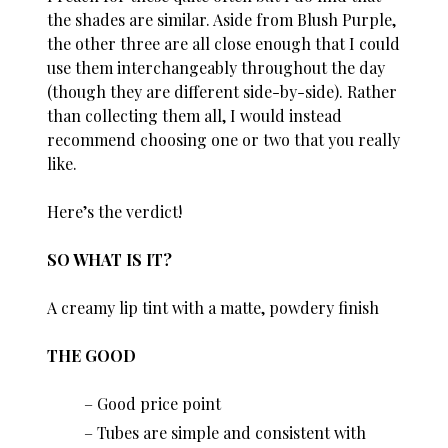
the shades are similar. Aside from Blush Purple,
the other three are all close enough that I could
use them interchangeably throughout the day
(though they are different side-by-side). Rather
than collecting them all, I would instead
recommend choosing one or two that you really
like.
Here’s the verdict!
SO WHAT IS IT?
A creamy lip tint with a matte, powdery finish
THE GOOD
Good price point
Tubes are simple and consistent with