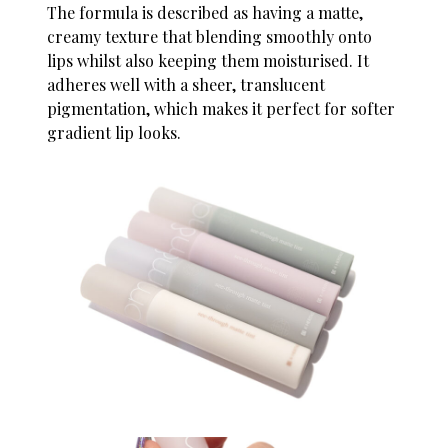
The formula is described as having a matte,
creamy texture that blending smoothly onto
lips whilst also keeping them moisturised. It
adheres well with a sheer, translucent
pigmentation, which makes it perfect for softer
gradient lip looks.