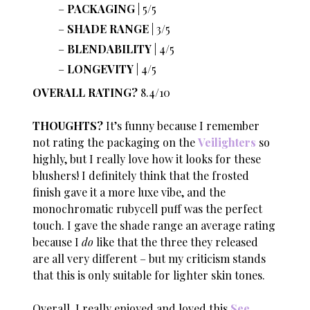
PACKAGING
| 5/5
SHADE RANGE
| 3/5
BLENDABILITY
| 4/5
LONGEVITY
| 4/5
OVERALL RATING?
8.4/10
THOUGHTS?
It’s funny because I remember
not rating the packaging on the
Veilighters
so
highly, but I really love how it looks for these
blushers! I definitely think that the frosted
finish gave it a more luxe vibe, and the
monochromatic rubycell puff was the perfect
touch. I gave the shade range an average rating
because I
do
like that the three they released
are all very different – but my criticism stands
that this is only suitable for lighter skin tones.
Overall, I really enjoyed and loved this
See