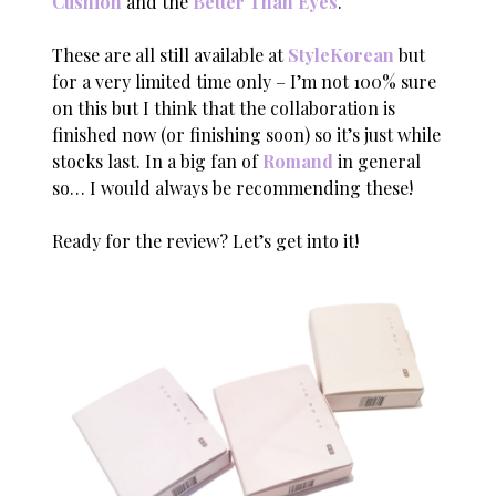
Cushion
and the
Better Than Eyes
.
These are all still available at
StyleKorean
but
for a very limited time only – I’m not 100% sure
on this but I think that the collaboration is
finished now (or finishing soon) so it’s just while
stocks last. In a big fan of
Romand
in general
so… I would always be recommending these!
Ready for the review? Let’s get into it!