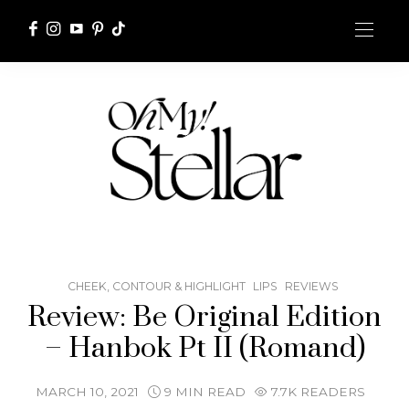
CHEEK, CONTOUR & HIGHLIGHT
LIPS
REVIEWS
Review: Be Original Edition
– Hanbok Pt II (Romand)
MARCH 10, 2021
9 MIN READ
7.7K READERS