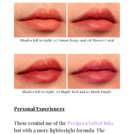
Shades left to right: 07 Onion Beige and 08 Flower Coral
Shades left to right: 09 Maple Red and 10 Blush Purple
Personal Experiences
These remind me of the
Peripera Velvet Inks
but with a more lightweight formula. The