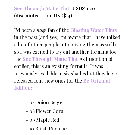
See Through Matte Tint
| USD$11.20
(discounted from USD$14)
I’d been a
huge
fan of the
Glasting Water Tints
in the past (and yes, I’m aware that I have talked
a lot of other people into buying them as well)
so I was excited to try out another formula too –
the
See Through Matte Tint
. As I mentioned
earlier, this is an existing formula. It was
previously available in six shades but they have
released four new ones for the
Be Original
Edition
:
07 Onion Beige
08 Flower Coral
09 Maple Red
10 Blush Purploe