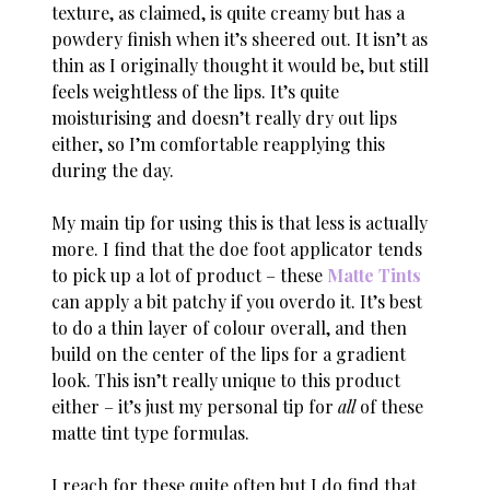
texture, as claimed, is quite creamy but has a
powdery finish when it’s sheered out. It isn’t as
thin as I originally thought it would be, but still
feels weightless of the lips. It’s quite
moisturising and doesn’t really dry out lips
either, so I’m comfortable reapplying this
during the day.
My main tip for using this is that less is actually
more. I find that the doe foot applicator tends
to pick up a lot of product – these
Matte Tints
can apply a bit patchy if you overdo it. It’s best
to do a thin layer of colour overall, and then
build on the center of the lips for a gradient
look. This isn’t really unique to this product
either – it’s just my personal tip for
all
of these
matte tint type formulas.
I reach for these quite often but I do find that