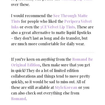
over these.
I would recommend the
See Through Matte
Tints
for people who liked the
Peripera Velvet
Inks
or even the
3CE Velvet Lip Tints
. These are
also a great alternative to matte liquid lipsticks
– they don’t last as long and do transfer, but
are much more comfortable for daily wear.
If you’re keen on
anything
from the
Romand Be
Original Edition
, then make sure that you get
in quick! They do a lot of limited edition
collaborations and things tend to move pretty
quickly, so it would be sad to miss out. All of
these are still available at
StyleKorean
or you
can also check out everything else from
Romand
.