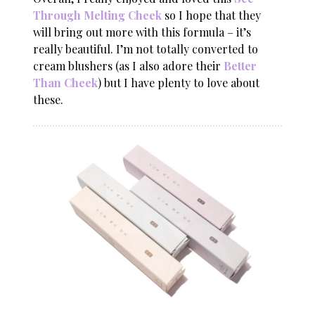
Through Melting Cheek
so I hope that they
will bring out more with this formula – it’s
really beautiful. I’m not totally converted to
cream blushers (as I also adore their
Better
Than Cheek
) but I have plenty to love about
these.