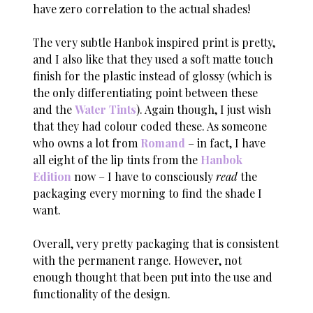
have zero correlation to the actual shades!
The very subtle Hanbok inspired print is pretty,
and I also like that they used a soft matte touch
finish for the plastic instead of glossy (which is
the only differentiating point between these
and the
Water Tints
). Again though, I just wish
that they had colour coded these. As someone
who owns a lot from
Romand
– in fact, I have
all eight of the lip tints from the
Hanbok
Edition
now – I have to consciously
read
the
packaging every morning to find the shade I
want.
Overall, very pretty packaging that is consistent
with the permanent range. However, not
enough thought that been put into the use and
functionality of the design.