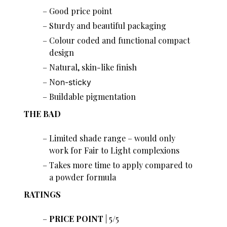
Good price point
Sturdy and beautiful packaging
Colour coded and functional compact
design
Natural, skin-like finish
N
on-sticky
Buildable pigmentation
THE BAD
Limited shade range – would only
work for Fair to Light complexions
Takes more time to apply compared to
a powder formula
RATINGS
PRICE POINT
| 5/5