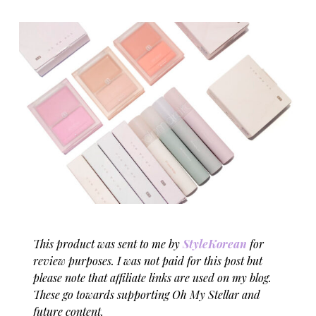
This product was sent to me by
StyleKorean
for
review purposes. I was not paid for this post but
please note that affiliate links are used on my blog.
These go towards supporting Oh My Stellar and
future content.