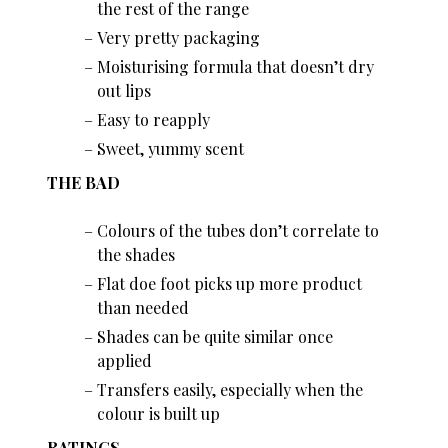
the rest of the range
Very pretty packaging
Moisturising formula that doesn’t dry
out lips
Easy to reapply
Sweet, yummy scent
THE BAD
Colours of the tubes don’t correlate to
the shades
Flat doe foot picks up more product
than needed
Shades can be quite similar once
applied
Transfers easily, especially when the
colour is built up
RATINGS