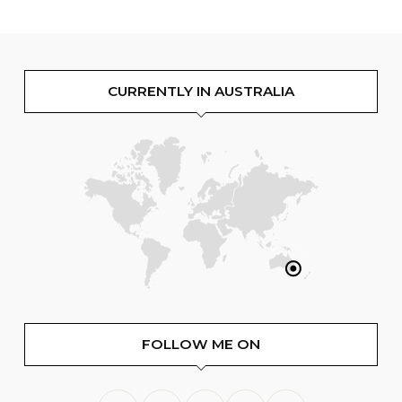
CURRENTLY IN AUSTRALIA
FOLLOW ME ON