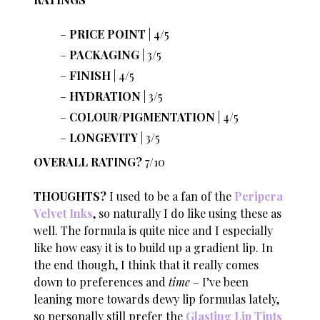
PRICE POINT
| 4/5
PACKAGING
| 3/5
FINISH
| 4/5
HYDRATION
| 3/5
COLOUR/PIGMENTATION
| 4/5
LONGEVITY
| 3/5
OVERALL RATING?
7/10
THOUGHTS?
I used to be a fan of the
Peripera
Velvet Inks
, so naturally I do like using these as
well. The formula is quite nice and I especially
like how easy it is to build up a gradient lip. In
the end though, I think that it really comes
down to preferences and
time
– I’ve been
leaning more towards dewy lip formulas lately,
so personally still prefer the
Glasting Lip Tints