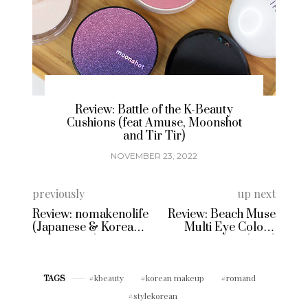
eauty
Brand Spotlight & Review: Korean
onshot
Temporary Tattoos with Freaky
Nine
NOVEMBER 15, 2022
previously
up next
Review: nomakenolife
Review: Beach Muse
(Japanese & Korean
Multi Eye Colour
Beauty Box)
Palette (3CE)
kbeauty
korean makeup
romand
TAGS
stylekorean