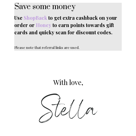
Save some money
Use
ShopBack
to get extra cashback on your
order or
Honey
to earn points towards gift
cards and quicky scan for discount codes.
Please note that referral links are used.
With love,