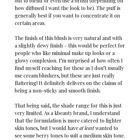
out to blend or even use a brush (depending on
how diffused I want the look to be). The puff is
generally best if you want to concentrate it on
certain areas.
The finish of this blush is very natural and with
a slightly dewy finish – this would be perfect for
people who like minimal make up looks or a
glowy complexion. I’m surprised at how often I
find myself reaching for these as I don’t usually
use cream blushers, but these are just really
flattering! It definitely delivers on the claims of
being a non-sticky and smooth finish.
That being said, the shade range for this is just
very limited. As a kbeauty brand, I understand
that the formulation is more catered to lighter
skin tones, but I would have
at least
wanted to
see some berry tones to suit a medium skin tone.