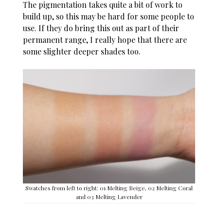
The pigmentation takes quite a bit of work to
build up, so this may be hard for some people to
use. If they do bring this out as part of their
permanent range, I really hope that there are
some slighter deeper shades too.
Swatches from left to right: 01 Melting Beige, 02 Melting Coral
and 03 Melting Lavender