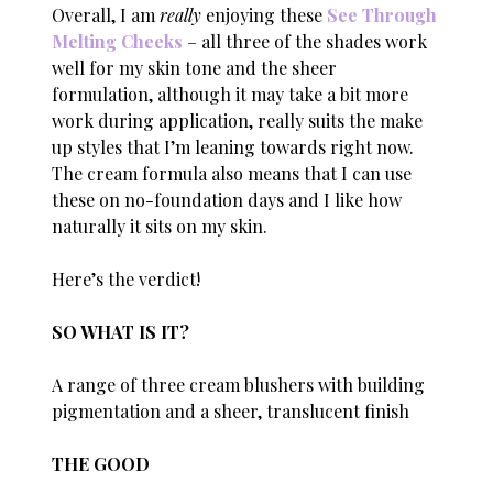
Overall, I am
really
enjoying these
See Through
Melting Cheeks
– all three of the shades work
well for my skin tone and the sheer
formulation, although it may take a bit more
work during application, really suits the make
up styles that I’m leaning towards right now.
The cream formula also means that I can use
these on no-foundation days and I like how
naturally it sits on my skin.
Here’s the verdict!
SO WHAT IS IT?
A range of three cream blushers with building
pigmentation and a sheer, translucent finish
THE GOOD