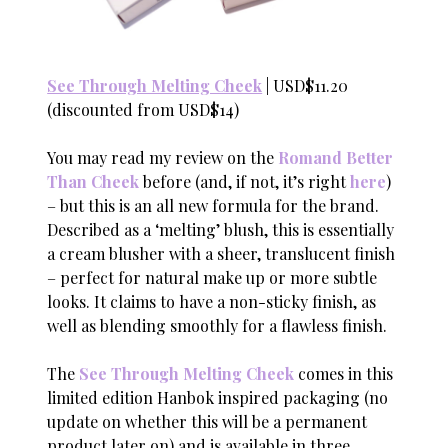
See Through Melting Cheek
| USD$11.20
(discounted from USD$14)
You may read my review on the
Romand Better
Than Cheek
before (and, if not, it’s right
here
)
– but this is an all new formula for the brand.
Described as a ‘melting’ blush, this is essentially
a cream blusher with a sheer, translucent finish
– perfect for natural make up or more subtle
looks. It claims to have a non-sticky finish, as
well as blending smoothly for a flawless finish.
The
See Through Melting Cheek
comes in this
limited edition Hanbok inspired packaging (no
update on whether this will be a permanent
product later on) and is available in three