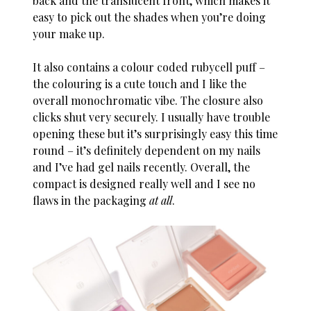
back and the translucent front, which makes it
easy to pick out the shades when you’re doing
your make up.
It also contains a colour coded rubycell puff –
the colouring is a cute touch and I like the
overall monochromatic vibe. The closure also
clicks shut very securely. I usually have trouble
opening these but it’s surprisingly easy this time
round – it’s definitely dependent on my nails
and I’ve had gel nails recently. Overall, the
compact is designed really well and I see no
flaws in the packaging
at all
.