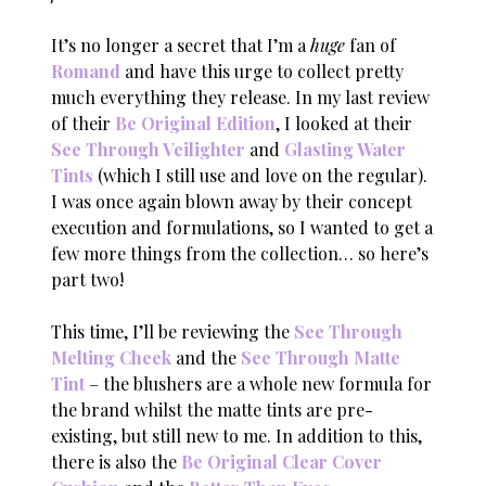
It’s no longer a secret that I’m a
huge
fan of
Romand
and have this urge to collect pretty
much everything they release. In my last review
of their
Be Original Edition
, I looked at their
See Through Veilighter
and
Glasting Water
Tints
(which I still use and love on the regular).
I was once again blown away by their concept
execution and formulations, so I wanted to get a
few more things from the collection… so here’s
part two!
This time, I’ll be reviewing the
See Through
Melting Cheek
and the
See Through Matte
Tint
– the blushers are a whole new formula for
the brand whilst the matte tints are pre-
existing, but still new to me. In addition to this,
there is also the
Be Original Clear Cover