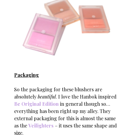
Packaging
So the packaging for these blushers are
absolutely
beautiful
. I love the Hanbok inspired
Be Original Edition
in general though so…
everything has been right up my alley. They
external packaging for this is almost the same
as the
Veilighters
– it uses the same shape and
size.