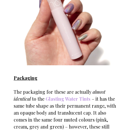
Packaging
The packaging for these are actually
almost
identical
to the
Glasting Water Tints
– it has the
same tube shape as their permanent range, with
an opaque body and translucent cap. It also
comes in the same four muted colours (pink,
cream, grey and green) – however, these still