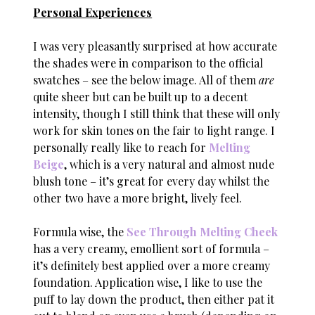
Personal Experiences
I was very pleasantly surprised at how accurate
the shades were in comparison to the official
swatches – see the below image. All of them
are
quite sheer but can be built up to a decent
intensity, though I still think that these will only
work for skin tones on the fair to light range. I
personally really like to reach for
Melting
Beige
, which is a very natural and almost nude
blush tone – it’s great for every day whilst the
other two have a more bright, lively feel.
Formula wise, the
See Through Melting Cheek
has a very creamy, emollient sort of formula –
it’s definitely best applied over a more creamy
foundation. Application wise, I like to use the
puff to lay down the product, then either pat it