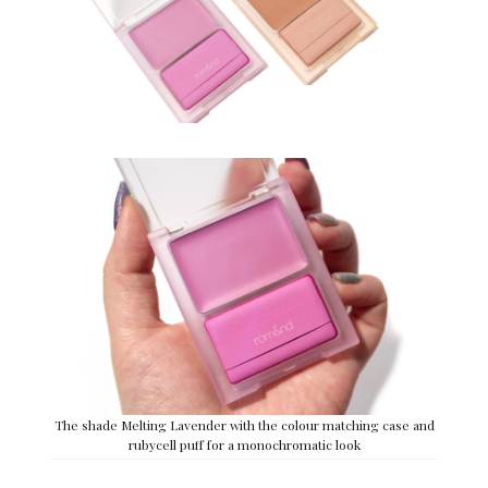
The shade Melting Lavender with the colour matching case and
rubycell puff for a monochromatic look