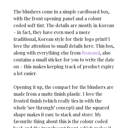
The blushers come in a simple cardboard box,
with the front opening panel and a colour
coded soft tint. The details are mostly in Korean
– in fact, they have even used a more
traditional, Korean style for their logo print! I
love the attention to small details here. This box,
along with everything else from
Romand
, also
contains a small sticker for you to write the date
on – this makes keeping track of product expiry
a lot easier.
Opening it up, the compact for the blushers are
made from a matte finish plastic. I love the
frosted finish (which really ties in with the
whole ‘see through’ concept) and the squared
shape makes it easy to stack and store. My
favourite thing about this is the colour coded