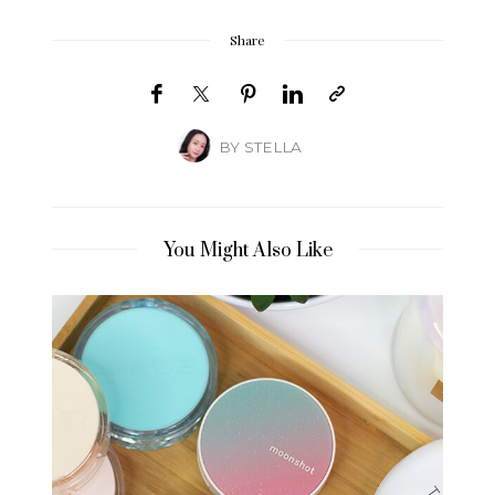
Share
BY
STELLA
You Might Also Like