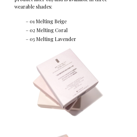
wearable shades:
01 Melting Beige
02 Melting Coral
03 Melting Lavender